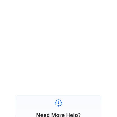
in the application.
Theme Studio:
https://ej2.syncfusion.com/themestudio/?theme=material
To know how to use theme studio, please follow the instructions provided in
the below documentation.
UG Link
:
https://blazor.syncfusion.com/documentation/appearance/theme-
studio/?no-cache=1
Regards,
Sureshkumar P
Need More Help?