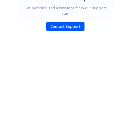
Get personalized assistance from our support
team.
Contact Support
SIGN IN
To post a reply.
CONTACT US
Fax: +1 919.573.0306
US: +1 919.481.1974