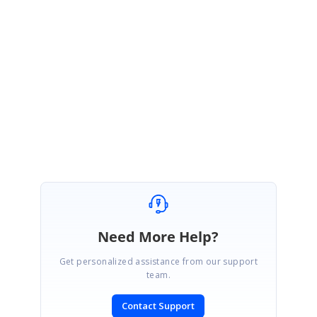
UG :
https://ej2.syncfusion.com/angular/documentation/chart/axis-
labels/#line-break-support
Kindly revert us if you have any concerns.
Regards,
Durga Gopalakrishnan.
Need More Help?
Get personalized assistance from our support
team.
Contact Support