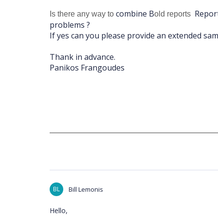
combine B
Report
Is there any way to
old reports
problems ?
If yes can you please provide an extended sam
Thank in advance.
Panikos Frangoudes
BL
Bill Lemonis
Hello,