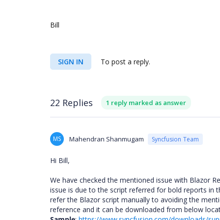
Bill
SIGN IN
To post a reply.
22 Replies
1 reply marked as answer
MS
Mahendran Shanmugam
Syncfusion Team
Hi Bill,
We have checked the mentioned issue with Blazor Re
issue is due to the script referred for bold reports in
refer the Blazor script manually to avoiding the men
reference and it can be downloaded from below loca
Sample
:
https://www.syncfusion.com/downloads/supp