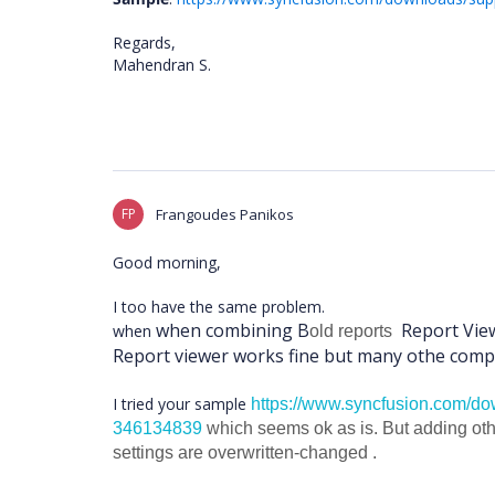
Regards,
Mahendran S.
FP
Frangoudes Panikos
Good morning,
I too have the same problem.
when combining B
Report Vie
when
old reports
Report viewer works fine but many othe compa
I tried your sample
https://www.syncfusion.com/dow
346134839
which seems ok as is. But adding ot
settings are overwritten-changed .