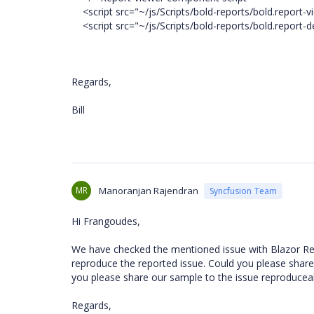
<script src="~/js/Scripts/bold-reports/bold.report-vi
<script src="~/js/Scripts/bold-reports/bold.report-de
Regards,
Bill
MR
Manoranjan Rajendran
Syncfusion Team
Hi Frangoudes,
We have checked the mentioned issue with Blazor Re
reproduce the reported issue. Could you please share 
you please share our sample to the issue reproducea
Regards,