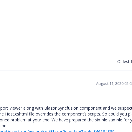
Oldest f
August 11, 2020 02:
port Viewer along with Blazor Syncfusion component and we suspect
 the Host.cshtml file overrides the component’s scripts. So could you p
tioned problem at your end. We have prepared the simple sample for 
tion.
ort/directtrac/general/ze/BlazorReportingTools-346134839