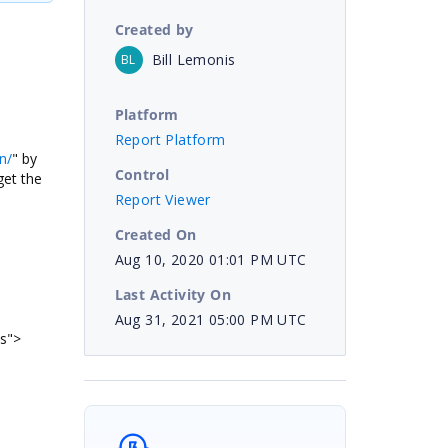
Created by
Bill Lemonis
BL
Platform
Report Platform
n/
" by
Control
get the
Report Viewer
Created On
Aug 10, 2020 01:01 PM UTC
Last Activity On
Aug 31, 2021 05:00 PM UTC
js">