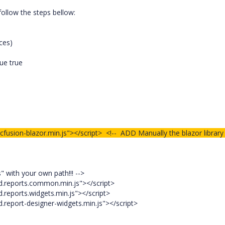
follow the steps bellow:
ces)
lue true
cfusion-blazor.min.js"></script> <!-- ADD Manually the blazor library
 with your own path!!! -->
.reports.common.min.js"></script>
reports.widgets.min.js"></script>
report-designer-widgets.min.js"></script>