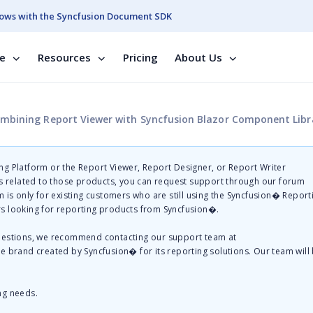
ows with the Syncfusion Document SDK
se
Resources
Pricing
About Us
mbining Report Viewer with Syncfusion Blazor Component Libr
g Platform or the Report Viewer, Report Designer, or Report Writer
related to those products, you can request support through our forum
 is only for existing customers who are still using the Syncfusion� Report
s looking for reporting products from Syncfusion�.
questions, we recommend contacting our support team at
te brand created by Syncfusion� for its reporting solutions. Our team will
ng needs.