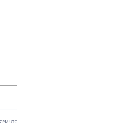
07 PM UTC