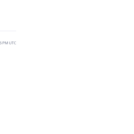
46 PM UTC