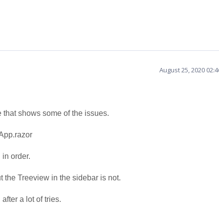
August 25, 2020 02:
e that shows some of the issues.
App.razor
in order.
 the Treeview in the sidebar is not.
fter a lot of tries.