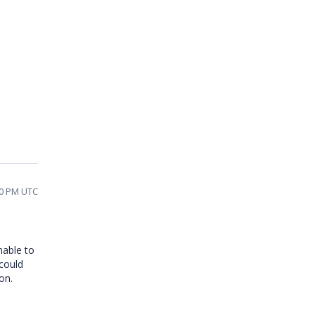
40 PM UTC
nable to
 could
on.