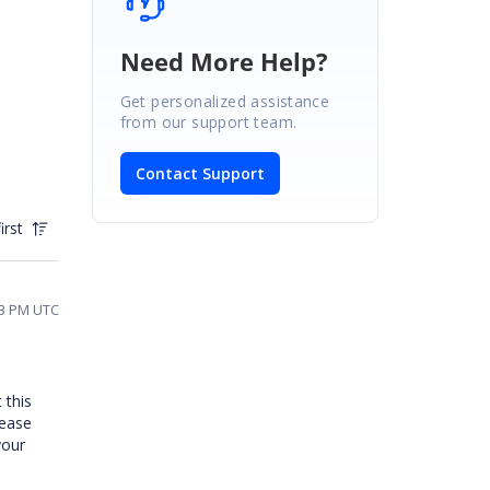
Need More Help?
Get personalized assistance
from our support team.
Contact Support
irst
03 PM UTC
 this
lease
your