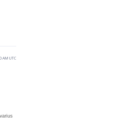
50 AM UTC
varius