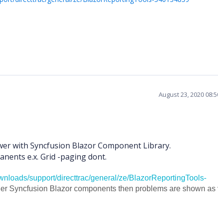
August 23, 2020 08:
wer with Syncfusion Blazor Component Library.
nents e.x. Grid -paging dont.
nloads/support/directtrac/general/ze/BlazorReportingTools-
her Syncfusion Blazor components then problems are shown as 