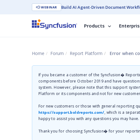
Build AI Agent-Driven Document Workfl
WEBINAR
Products
Enterpri
Home
Forum
Report Platform
Error when co
If you became a customer of the Syncfusion� Reportin
components before October 2019 and have questions 
system. However, please note that this support system
Platform or its components and not for new customer
For new customers or those with general reporting 
https://support.boldreports.com/
, which is a separa
happy to assist you with any questions you may have.
Thank you for choosing Syncfusion� for your reporti