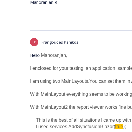
Manoranjan R
FP
Frangoudes Panikos
Hello
Manoranjan,
I enclosed for your testing an application sampl
I am using two MainLayouts.You can set them in 
With
MainLayout everything seems to be working 
With
MainLayout2 the report viewer works fine but
This is the best of all situations I came up with a
I used services.AddSyncfusionBlazor(
true
);