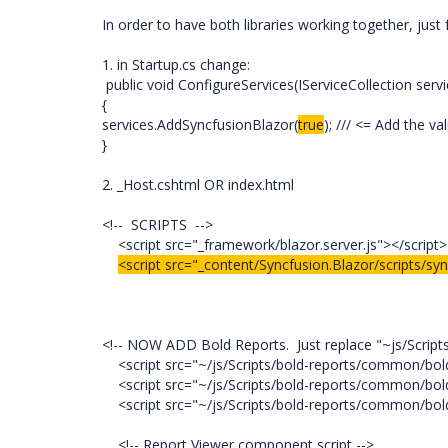
In order to have both libraries working together, just 
1. in Startup.cs change:
public void ConfigureServices(IServiceCollection servi
{
services.AddSyncfusionBlazor(
true
); /// <= Add the va
}
2. _Host.cshtml OR index.html
<!-- SCRIPTS -->
<script src="_framework/blazor.server.js"></script>
<script src="_content/Syncfusion.Blazor/scripts/syn
<!-- NOW ADD Bold Reports. Just replace "~js/Scripts"
<script src="~/js/Scripts/bold-reports/common/bold
<script src="~/js/Scripts/bold-reports/common/bold.
<script src="~/js/Scripts/bold-reports/common/bold.
<!-- Report Viewer component script -->