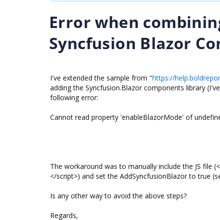
Error when combinin
Syncfusion Blazor C
I've extended the sample from "
https://help.boldrepo
adding the Syncfusion.Blazor components library (I'v
following error:
Cannot read property 'enableBlazorMode' of undefin
The workaround was to manually include the JS file (<
</script>) and set the AddSyncfusionBlazor to true (s
Is any other way to avoid the above steps?
Regards,