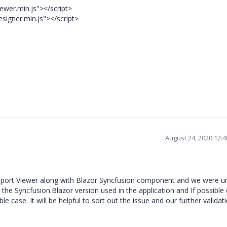
ewer.min.js"></script>
signer.min.js"></script>
August 24, 2020 12:
port Viewer along with Blazor Syncfusion component and we were u
the Syncfusion.Blazor version used in the application and If possible
ble case.
It will be helpful to sort out the issue and
our further validati