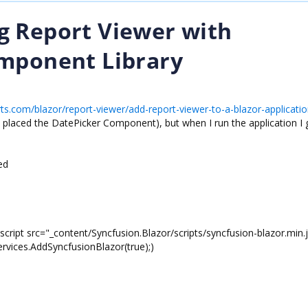
g Report Viewer with
omponent Library
rts.com/blazor/report-viewer/add-report-viewer-to-a-blazor-applicatio
e placed the DatePicker Component), but when I run the application I 
ed
script src="_content/Syncfusion.Blazor/scripts/syncfusion-blazor.min.
ervices.AddSyncfusionBlazor(true);)