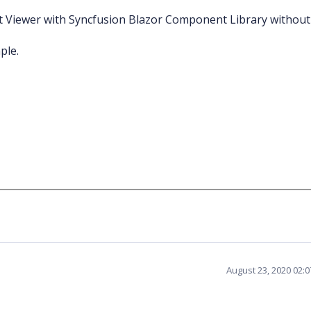
 Viewer with Syncfusion Blazor Component Library without
ple.
August 23, 2020 02: