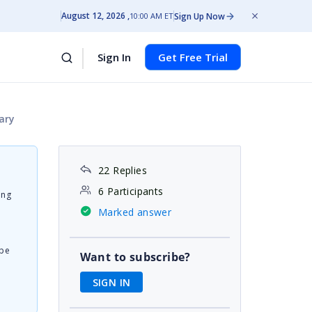
August 12, 2026
Sign Up Now
10:00 AM ET
Sign In
Get Free Trial
ary
22 Replies
6 Participants
ing
Marked answer
 be
Want to subscribe?
SIGN IN