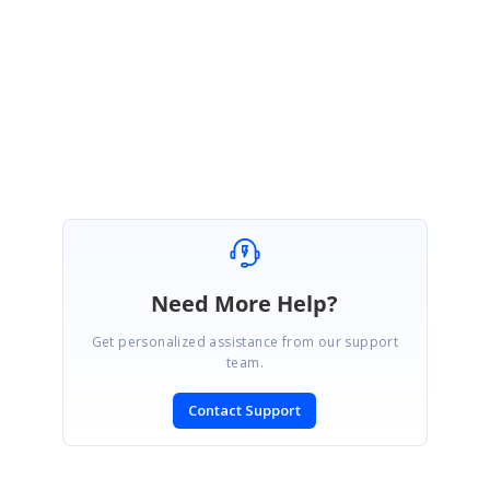
Regards,
Lakshmi Natarajan
Marked as answer
Need More Help?
Get personalized assistance from our support
team.
Contact Support