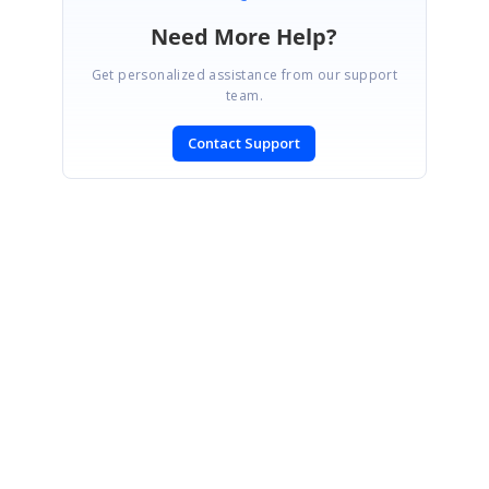
Need More Help?
Get personalized assistance from our support
team.
Contact Support
SIGN IN
To post a reply.
CONTACT US