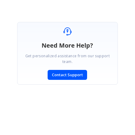
Marked as answer
Need More Help?
Get personalized assistance from our support
team.
Contact Support
SIGN IN
To post a reply.