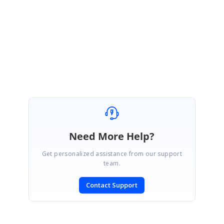
Please get back to us if you need further assistance.
Regards,
Renjith Singh Rajendran.
Marked as answer
Need More Help?
Get personalized assistance from our support
team.
Contact Support