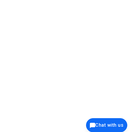
39K+
12K+
15K+
27K+
Privacy Policy
Cookie Policy
Website Terms of Use
Security Policy
Responsible Disclosure
Ethics Policy
®
Copyright © 2001 - 2026 Syncfusion
, Inc. All Rights Reserved. ||
Trademarks
Chat with us