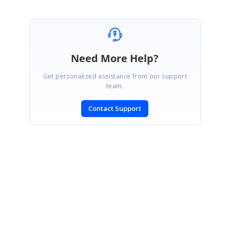
Need More Help?
Get personalized assistance from our support
team.
Contact Support
SIGN IN
To post a reply.