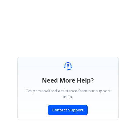
our end and providing a solution as early as possible. Thanks for your
understanding.
Regards,
Prathap S
Need More Help?
Get personalized assistance from our support
team.
Contact Support