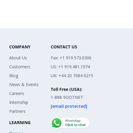
COMPANY
CONTACT US
About Us
Fax: +1 919.573.0306
Customers
US: +1 919.481.1974
Blog
UK: +44 20 7084 6215
News & Events
Toll Free (USA):
Careers
1-888-9DOTNET
Internship
[email protected]
Partners
LEARNING