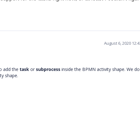
August 6, 2020 12:
to add the
task
or
subprocess
inside the BPMN activity shape. We do
ity shape.