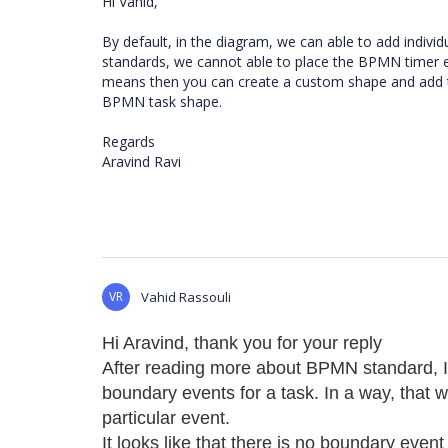
Hi Vahid,
By default, in the diagram, we can able to add indi
standards, we cannot able to place the BPMN timer e
means then you can create a custom shape and add tim
BPMN task shape.
Regards
Aravind Ravi
VR
Vahid Rassouli
Hi Aravind, thank you for your reply
After reading more about BPMN standard, I c
boundary events for a task. In a way, that 
particular event.
It looks like that there is no boundary event 