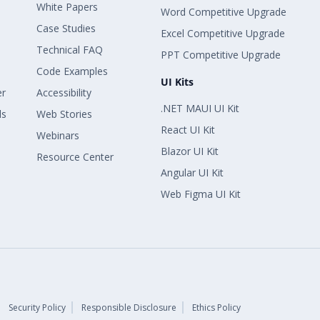
White Papers
Word Competitive Upgrade
Case Studies
Excel Competitive Upgrade
Technical FAQ
PPT Competitive Upgrade
Code Examples
UI Kits
er
Accessibility
.NET MAUI UI Kit
ls
Web Stories
React UI Kit
Webinars
Blazor UI Kit
Resource Center
Angular UI Kit
Web Figma UI Kit
Security Policy
Responsible Disclosure
Ethics Policy