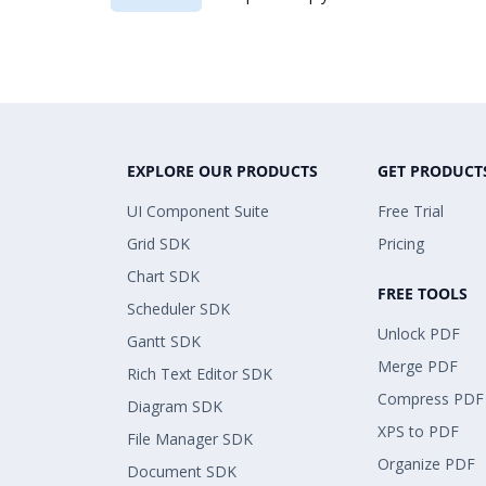
EXPLORE OUR PRODUCTS
GET PRODUCT
UI Component Suite
Free Trial
Grid SDK
Pricing
Chart SDK
FREE TOOLS
Scheduler SDK
Unlock PDF
Gantt SDK
Merge PDF
Rich Text Editor SDK
Compress PDF
Diagram SDK
XPS to PDF
File Manager SDK
Organize PDF
Document SDK