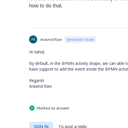
how to do that.
AR
Aravind Ravi
Syncfusion Team
Hi Vahid,
By default, in the BPMN activity shape, we can able 
have support to add the event inside the BPMN activ
Regards
Aravind Ravi
Marked as answer
SIGN IN
To post a reply.