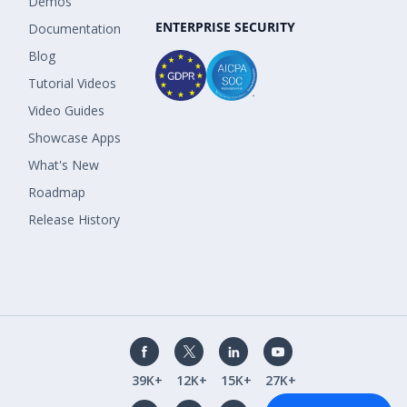
Demos
ENTERPRISE SECURITY
Documentation
Blog
Tutorial Videos
Video Guides
Showcase Apps
What's New
Roadmap
Release History
39K+
12K+
15K+
27K+