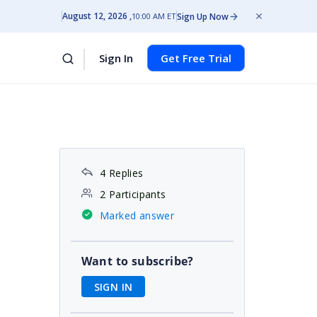
August 12, 2026
Sign Up Now
10:00 AM ET
Sign In
Get Free Trial
4 Replies
2 Participants
Marked answer
Want to subscribe?
SIGN IN