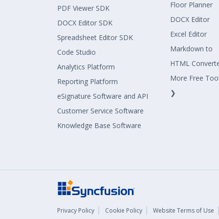
Floor Planner
PDF Viewer SDK
DOCX Editor
DOCX Editor SDK
Excel Editor
Spreadsheet Editor SDK
Markdown to
Code Studio
HTML Convert
Analytics Platform
More Free Too
Reporting Platform
❯
eSignature Software and API
Customer Service Software
Knowledge Base Software
Privacy Policy
Cookie Policy
Website Terms of Use