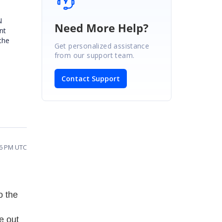
N
Need More Help?
nt
the
Get personalized assistance
from our support team.
Contact Support
26 PM UTC
o the
re out