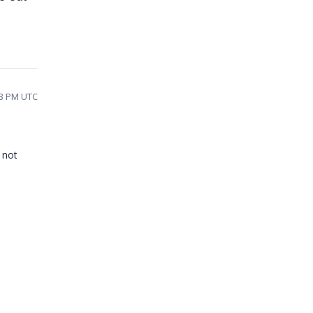
43 PM UTC
 not