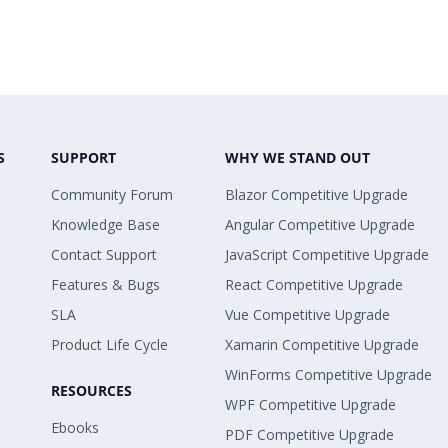
S
SUPPORT
WHY WE STAND OUT
Community Forum
Blazor Competitive Upgrade
Knowledge Base
Angular Competitive Upgrade
Contact Support
JavaScript Competitive Upgrade
Features & Bugs
React Competitive Upgrade
SLA
Vue Competitive Upgrade
Product Life Cycle
Xamarin Competitive Upgrade
WinForms Competitive Upgrade
RESOURCES
WPF Competitive Upgrade
Ebooks
PDF Competitive Upgrade