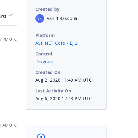
Created by
irst
Vahid Rassouli
VR
Platform
47 PM UTC
ASP.NET Core - EJ 2
Control
Diagram
Created On
Aug 2, 2020 11:49 AM UTC
Last Activity On
Aug 6, 2020 12:43 PM UTC
41 AM UTC