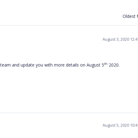
Oldest f
August 3, 2020 12:
th
l team and update you with more details on August 5
2020.
August 5, 2020 10: