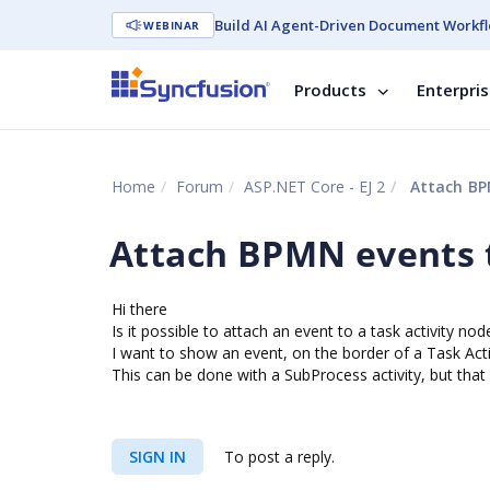
Build AI Agent-Driven Document Workfl
WEBINAR
Products
Enterpri
Home
Forum
ASP.NET Core - EJ 2
Attach BPM
Attach BPMN events t
Hi there
Is it possible to attach an event to a task activity nod
I want to show an event, on the border of a Task Acti
This can be done with a SubProcess activity, but that
SIGN IN
To post a reply.