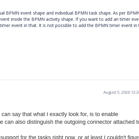
vidual BPMN event shape and individual BPMN task shape. As per BPM
vent inside the BPMN activity shape. If you want to add an timer eve
er event in that. It is not possible to add the BPMN timer event in 
August 5, 2020 12:
an say that what I exactly look for, is to enable
we can also distinguish the outgoing connector attached t
support for the tasks right now, or at least I couldn't figu