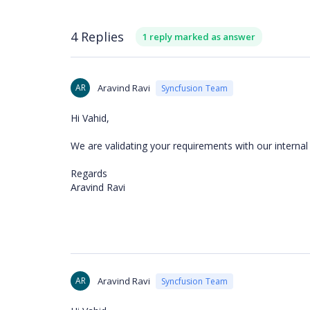
4 Replies
1 reply marked as answer
AR
Aravind Ravi
Syncfusion Team
Hi Vahid,
We are validating your requirements with our interna
Regards
Aravind Ravi
AR
Aravind Ravi
Syncfusion Team