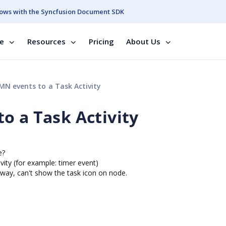
ows with the Syncfusion Document SDK
se
Resources
Pricing
About Us
N events to a Task Activity
o a Task Activity
e?
vity (for example: timer event)
 way, can't show the task icon on node.