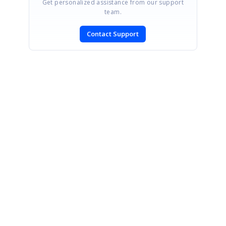
Get personalized assistance from our support
team.
Contact Support
SIGN IN
To post a reply.
CONTACT US
Fax: +1 919.573.0306
US: +1 919.481.1974
UK: +44 20 7084 6215