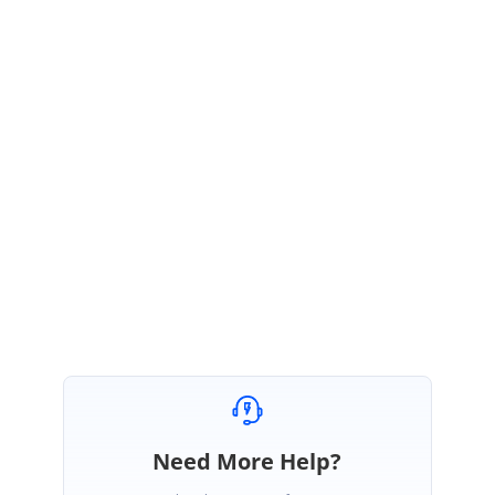
We have attached a sample for your reference. Please find the sample in
below link
Sample:
https://www.syncfusion.com/downloads/support/forum/156560/ze/Node
s-95534496
Regards
Aravind Ravi
Marked as answer
Need More Help?