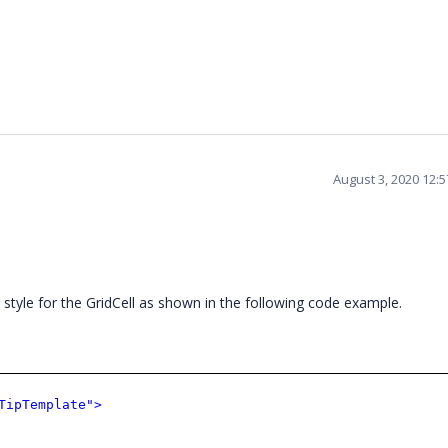
August 3, 2020 12:
g style for the GridCell as shown in the following code example.
TipTemplate">