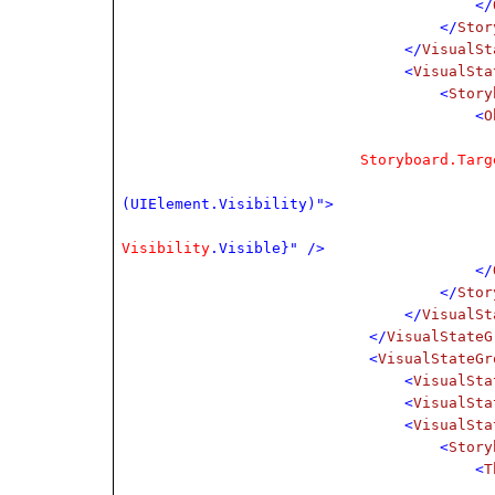
</
</
Stor
</
VisualSt
<
VisualSta
<
Story
<
O
Storyboard.Targ
(UIElement.Visibility)">
Visibility
.Visible}" />
</
</
Stor
</
VisualSt
</
VisualStateG
<
VisualStateGr
<
VisualSta
<
VisualSta
<
VisualSta
<
Story
<
T