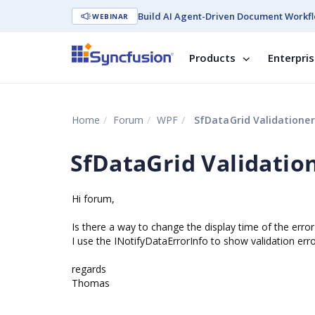
Build AI Agent-Driven Document Workfl
WEBINAR
Products
Enterpri
Home
Forum
WPF
SfDataGrid Validationer
SfDataGrid Validatio
Hi forum,
Is there a way to change the display time of the error 
I use the INotifyDataErrorInfo to show validation erro
regards
Thomas