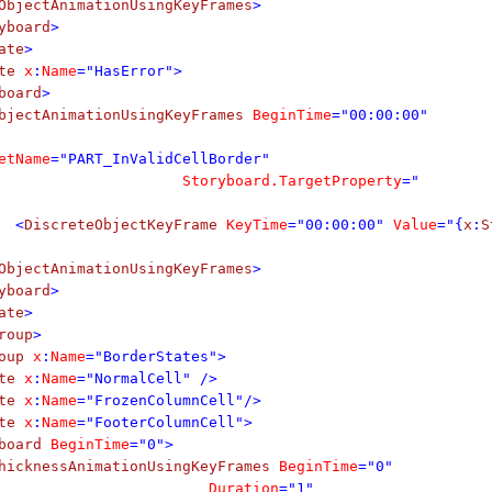
ObjectAnimationUsingKeyFrames
>
yboard
>
ate
>
te
x
:
Name
="HasError">
board
>
bjectAnimationUsingKeyFrames
BeginTime
="00:00:00"
etName
="PART_InValidCellBorder"
Storyboard.TargetProperty
="
<
DiscreteObjectKeyFrame
KeyTime
="00:00:00"
Value
="{
x
:
S
ObjectAnimationUsingKeyFrames
>
yboard
>
ate
>
roup
>
oup
x
:
Name
="BorderStates">
te
x
:
Name
="NormalCell" />
te
x
:
Name
="FrozenColumnCell"/>
te
x
:
Name
="FooterColumnCell">
board
BeginTime
="0">
hicknessAnimationUsingKeyFrames
BeginTime
="0"
Duration
="1"