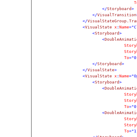
T
</
Storyboard
>
</
VisualTransition
</
VisualStateGroup.Tra
<
VisualState
x
:
Name
="C
<
Storyboard
>
<
DoubleAnimati
Story
Story
To
="0
</
Storyboard
>
</
VisualState
>
<
VisualState
x
:
Name
="O
<
Storyboard
>
<
DoubleAnimati
Story
Story
To
="0
<
DoubleAnimati
Story
Story
To
="1