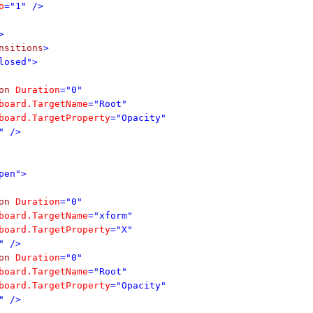
o
="1" />
>
nsitions
>
losed">
on
Duration
="0"
board.TargetName
="Root"
board.TargetProperty
="Opacity"
" />
pen">
on
Duration
="0"
board.TargetName
="xform"
board.TargetProperty
="X"
" />
on
Duration
="0"
board.TargetName
="Root"
board.TargetProperty
="Opacity"
" />