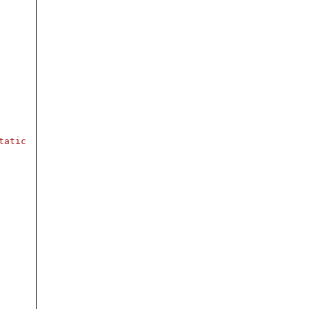
tatic