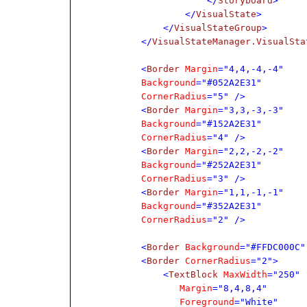
</
Storyboard
>
</
VisualState
>
</
VisualStateGroup
>
</
VisualStateManager.VisualSta
<
Border
Margin
="4,4,-4,-4"
Background
="#052A2E31"
CornerRadius
="5" />
<
Border
Margin
="3,3,-3,-3"
Background
="#152A2E31"
CornerRadius
="4" />
<
Border
Margin
="2,2,-2,-2"
Background
="#252A2E31"
CornerRadius
="3" />
<
Border
Margin
="1,1,-1,-1"
Background
="#352A2E31"
CornerRadius
="2" />
<
Border
Background
="#FFDC000C"
<
Border
CornerRadius
="2">
<
TextBlock
MaxWidth
="250"
Margin
="8,4,8,4"
Foreground
="White"