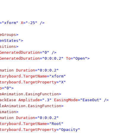
="xform"
X
="-25" />
eGroups
>
enStates">
sitions
>
eneratedDuration
="0" />
eneratedDuration
="0:0:0.2"
To
="Open">
mation
Duration
="0:0:0.2"
toryboard.TargetName
="xform"
toryboard.TargetProperty
="X"
o
="0">
eAnimation.EasingFunction
>
ackEase
Amplitude
=".3"
EasingMode
="EaseOut" />
leAnimation.EasingFunction
>
imation
>
mation
Duration
="0:0:0.2"
toryboard.TargetName
="Root"
toryboard.TargetProperty
="Opacity"