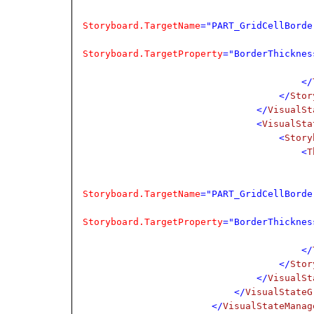
Storyboard.TargetName
="PART_GridCellBorde
Storyboard.TargetProperty
="BorderThicknes
</
</
Stor
</
VisualSt
<
VisualSta
<
Story
<
T
Storyboard.TargetName
="PART_GridCellBorde
Storyboard.TargetProperty
="BorderThicknes
</
</
Stor
</
VisualSt
</
VisualStateG
</
VisualStateManag