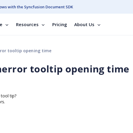
ows with the Syncfusion Document SDK
se
Resources
Pricing
About Us
ror tooltip opening time
nerror tooltip opening time
tool tip?
rs.