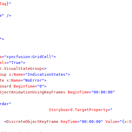
Tag
}"
e" />
">
e
="syncfusion:GridCell">
els
="True">
r.VisualStateGroups
>
oup
x
:
Name
="IndicationStates">
te
x
:
Name
="NoError">
board
BeginTime
="0">
bjectAnimationUsingKeyFrames
BeginTime
="00:00:00"
rder"
Storyboard.TargetProperty
="
<
DiscreteObjectKeyFrame
KeyTime
="00:00:00"
Value
="{
x
:
S