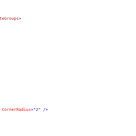
teGroups
>
CornerRadius
="2" />