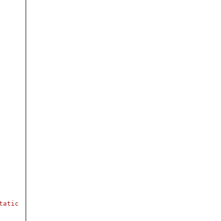
tatic