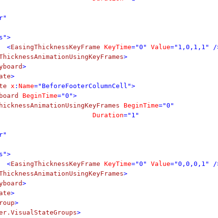
r"
s">
<
EasingThicknessKeyFrame
KeyTime
="0"
Value
="1,0,1,1" /
ThicknessAnimationUsingKeyFrames
>
yboard
>
ate
>
te
x
:
Name
="BeforeFooterColumnCell">
board
BeginTime
="0">
hicknessAnimationUsingKeyFrames
BeginTime
="0"
Duration
="1"
r"
s">
<
EasingThicknessKeyFrame
KeyTime
="0"
Value
="0,0,0,1" /
ThicknessAnimationUsingKeyFrames
>
yboard
>
ate
>
roup
>
er.VisualStateGroups
>