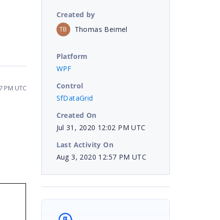
Created by
Thomas Beimel
TB
Platform
WPF
Control
57 PM UTC
SfDataGrid
Created On
Jul 31, 2020 12:02 PM UTC
Last Activity On
Aug 3, 2020 12:57 PM UTC