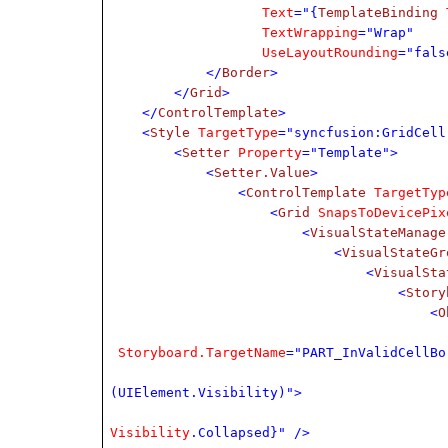
Text
="{
TemplateBinding
TextWrapping
="Wrap"
UseLayoutRounding
="fals
</
Border
>
</
Grid
>
</
ControlTemplate
>
<
Style
TargetType
="syncfusion:GridCell
<
Setter
Property
="Template">
<
Setter.Value
>
<
ControlTemplate
TargetTyp
<
Grid
SnapsToDevicePix
<
VisualStateManage
<
VisualStateGr
<
VisualSta
<
Story
<
O
Storyboard.TargetName
="PART_InValidCellBo
(UIElement.Visibility)">
Visibility
.Collapsed}" />