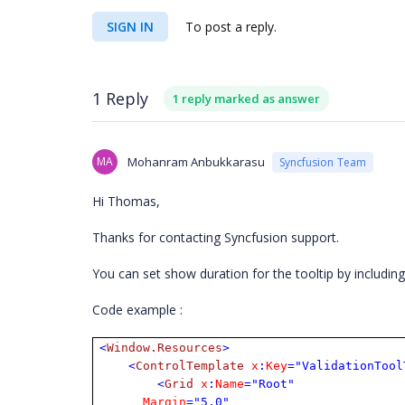
SIGN IN
To post a reply.
1 Reply
1 reply marked as answer
MA
Mohanram Anbukkarasu
Syncfusion Team
Hi Thomas,
Thanks for contacting Syncfusion support.
You can set show duration for the tooltip by includin
Code example :
<
Window.Resources
>
<
ControlTemplate
x
:
Key
="ValidationTool
<
Grid
x
:
Name
="Root"
Margin
="5,0"