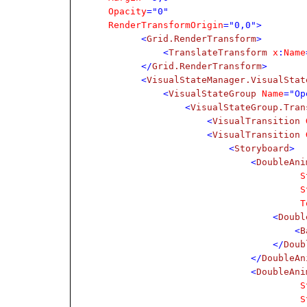
Opacity
="0"
RenderTransformOrigin
="0,0">
<
Grid.RenderTransform
>
<
TranslateTransform
x
:
Name
</
Grid.RenderTransform
>
<
VisualStateManager.VisualStat
<
VisualStateGroup
Name
="Op
<
VisualStateGroup.Tran
<
VisualTransition
G
<
VisualTransition
G
<
Storyboard
>
<
DoubleAni
S
S
T
<
Doubl
<
B
</
Doub
</
DoubleAn
<
DoubleAni
S
S