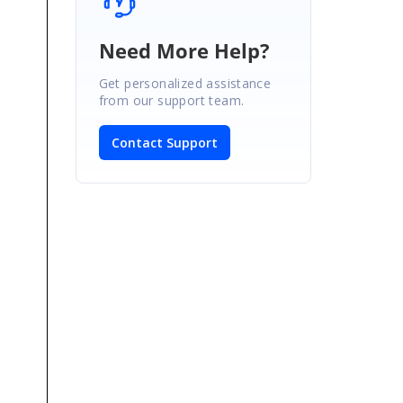
Need More Help?
Get personalized assistance
from our support team.
Contact Support