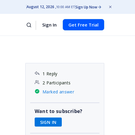
August 12, 2026
Sign Up Now
10:00 AM ET
Sign In
Get Free Trial
1 Reply
2 Participants
Marked answer
Want to subscribe?
SIGN IN