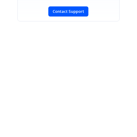
Contact Support
SIGN IN
To post a reply.
CONTACT US
Fax: +1 919.573.0306
US: +1 919.481.1974
UK: +44 20 7084 6215
Toll Free (USA):