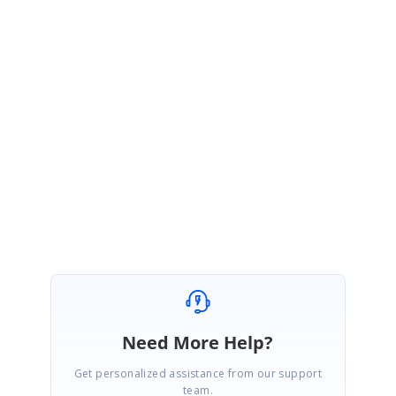
Sample link:
https://www.syncfusion.com/downloads/support/directtrac/general/ze/bind
ing-list-demo1697011396
Please get back to us, if you need any further assistance.
Regards,
Arulpriya
Marked as answer
Need More Help?
Get personalized assistance from our support
team.