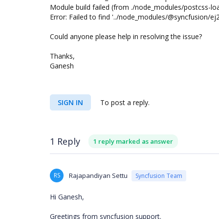
Module build failed (from ./node_modules/postcss-load
Error: Failed to find '../node_modules/@syncfusion/ej
Could anyone please help in resolving the issue?
Thanks,
Ganesh
SIGN IN
To post a reply.
1 Reply
1 reply marked as answer
RS
Rajapandiyan Settu
Syncfusion Team
Hi Ganesh,
Greetings from syncfusion support.