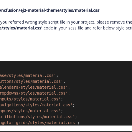
yncfusion/ej2-material-theme/styles/material.css'
ou referred wrong style script file in your project, please remove th
/styles/material.css'
code in your scss file and refer below style scr
ase/styles/material.css'
;
uttons/styles/material.css'
;
alendars/styles/material.css'
;
ropdowns/styles/material.css'
;
nputs/styles/material.css'
;
avigations/styles/material.css'
;
opups/styles/material.css'
;
plitbuttons/styles/material.css'
;
ngular-grids/styles/material.css'
;