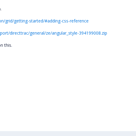
n.
n/grid/getting-started/#adding-css-reference
rt/directtrac/general/ze/angular_style-394199008.zip
n this.