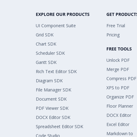
EXPLORE OUR PRODUCTS
GET PRODUCT
UI Component Suite
Free Trial
Grid SDK
Pricing
Chart SDK
FREE TOOLS
Scheduler SDK
Unlock PDF
Gantt SDK
Merge PDF
Rich Text Editor SDK
Compress PDF
Diagram SDK
XPS to PDF
File Manager SDK
Organize PDF
Document SDK
Floor Planner
PDF Viewer SDK
DOCX Editor
DOCX Editor SDK
Excel Editor
Spreadsheet Editor SDK
Markdown to
Code Studio