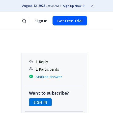
August 12, 2026
Sign Up Now
10:00 AM ET
Sign In
Get Free Trial
1 Reply
2 Participants
Marked answer
Want to subscribe?
SIGN IN