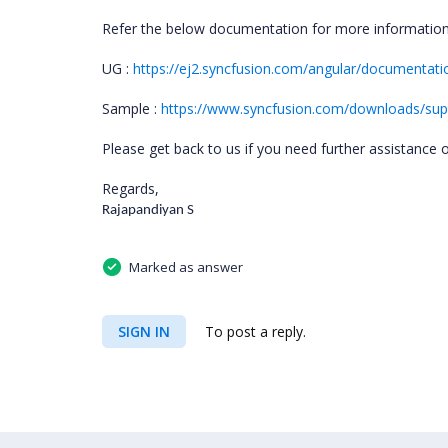
Refer the below documentation for more informatio
UG :
https://ej2.syncfusion.com/angular/documentatio
Sample :
https://www.syncfusion.com/downloads/suppo
Please get back to us if you need further assistance o
Regards,
Rajapandiyan S
Marked as answer
SIGN IN
To post a reply.