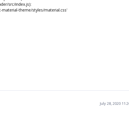
er/src/index.js):
2-material-theme/styles/material.css'
July 28, 2020 11: