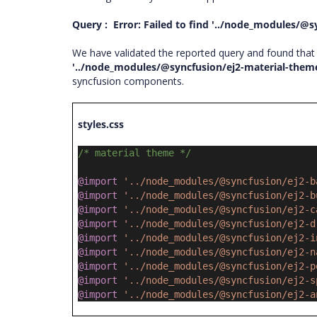
Query : Error: Failed to find '../node_modules/@s
We have validated the reported query and found that y
'../node_modules/@syncfusion/ej2-material-theme
syncfusion components.
styles.css
/* material theme */
@import
'../node_modules/@syncfusion/ej2-b
@import
'../node_modules/@syncfusion/ej2-b
@import
'../node_modules/@syncfusion/ej2-c
@import
'../node_modules/@syncfusion/ej2-d
@import
'../node_modules/@syncfusion/ej2-i
@import
'../node_modules/@syncfusion/ej2-n
@import
'../node_modules/@syncfusion/ej2-p
@import
'../node_modules/@syncfusion/ej2-s
@import
'../node_modules/@syncfusion/ej2-a