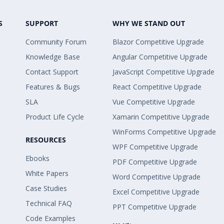
S
SUPPORT
WHY WE STAND OUT
Community Forum
Blazor Competitive Upgrade
Knowledge Base
Angular Competitive Upgrade
Contact Support
JavaScript Competitive Upgrade
Features & Bugs
React Competitive Upgrade
SLA
Vue Competitive Upgrade
Product Life Cycle
Xamarin Competitive Upgrade
WinForms Competitive Upgrade
RESOURCES
WPF Competitive Upgrade
Ebooks
PDF Competitive Upgrade
White Papers
Word Competitive Upgrade
Case Studies
Excel Competitive Upgrade
Technical FAQ
PPT Competitive Upgrade
Code Examples