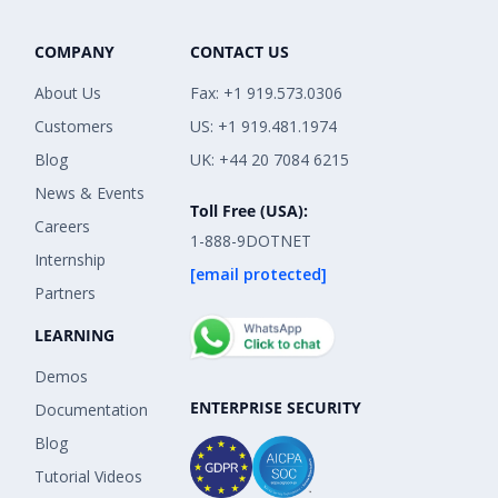
COMPANY
CONTACT US
About Us
Fax: +1 919.573.0306
Customers
US: +1 919.481.1974
Blog
UK: +44 20 7084 6215
News & Events
Toll Free (USA):
Careers
1-888-9DOTNET
Internship
[email protected]
Partners
LEARNING
Demos
ENTERPRISE SECURITY
Documentation
Blog
Tutorial Videos