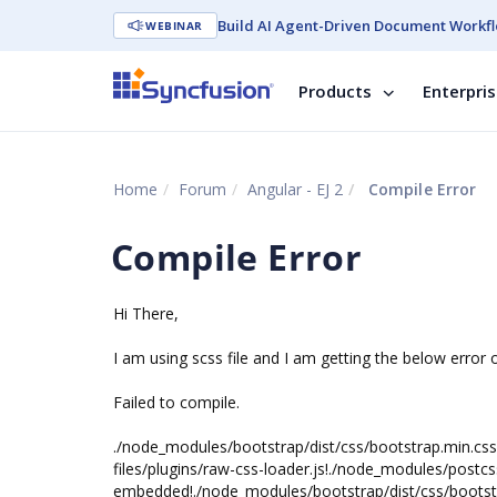
Build AI Agent-Driven Document Workfl
WEBINAR
Products
Enterpri
Home
Forum
Angular - EJ 2
Compile Error
Compile Error
Hi There,
I am using scss file and I am getting the below error 
Failed to compile.
./node_modules/bootstrap/dist/css/bootstrap.min.css 
files/plugins/raw-css-loader.js!./node_modules/postcs
embedded!./node_modules/bootstrap/dist/css/bootst