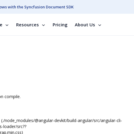
ows with the Syncfusion Document SDK
se
Resources
Pricing
About Us
on compile.
(./node_modules/@angular-devkit/build-angular/src/angular-cli-
s-loader/src??
rap.min.css)