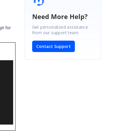
Need More Help?
e
Get personalized assistance
ipt for
from our support team.
Contact Support