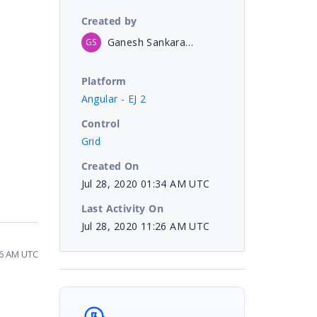
Created by
Ganesh SankaranKalaiselvi
GS
Platform
Angular - EJ 2
Control
Grid
Created On
Jul 28, 2020 01:34 AM UTC
Last Activity On
Jul 28, 2020 11:26 AM UTC
26 AM UTC