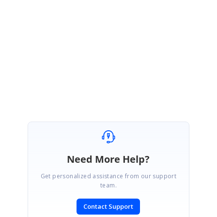
VM
Syncfusion Team
Vengatesh Maniraj
replied to
Indra
January 24, 2022 04:16 AM UTC
Hi Indra,
Thank you for posting the solution.
Need More Help?
Get personalized assistance from our support
team.
Contact Support