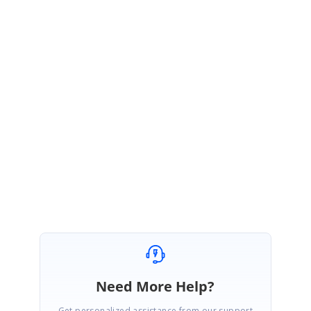
MV
Syncfusion Team
Madhan Venkateshan
July 30, 2020 06:01 AM UTC
Hi Ssekamatte James,
Most welcome.
Regards,
Madhan V
Need More Help?
Get personalized assistance from our support