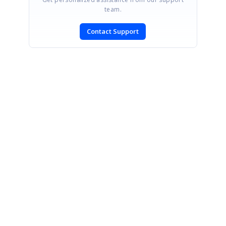
team.
Contact Support
SIGN IN
To post a reply.
CONTACT US
Fax: +1 919.573.0306
US: +1 919.481.1974
UK: +44 20 7084 6215