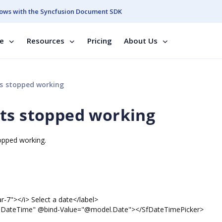
ows with the Syncfusion Document SDK
se
Resources
Pricing
About Us
s stopped working
nts stopped working
stopped working.
 Select a date</label>
bind-Value="@model.Date"></SfDateTimePicker>