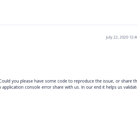
July 22, 2020 12:
 Could you please have some code to reproduce the issue, or share t
application console error share with us. In our end it helps us validat