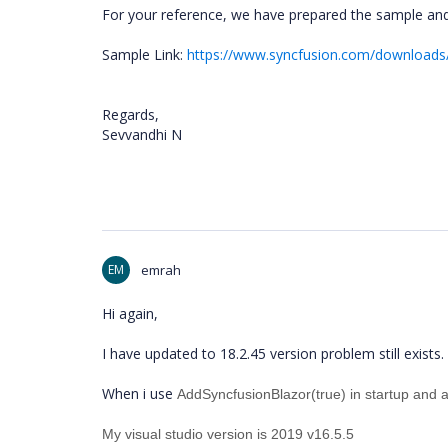
For your reference, we have prepared the sample and
Sample Link:
https://www.syncfusion.com/downloads/
Regards,
Sevvandhi N
EM
emrah
Hi again,
I have updated to 18.2.45 version problem still exists.
When i use
AddSyncfusionBlazor(true) in startup and a
My visual studio version is 2019 v16.5.5