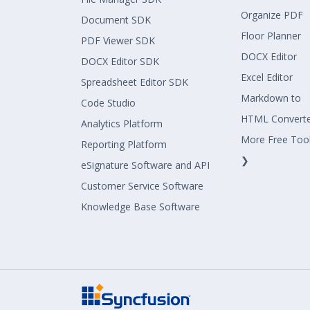
Organize PDF
Document SDK
Floor Planner
PDF Viewer SDK
DOCX Editor
DOCX Editor SDK
Excel Editor
Spreadsheet Editor SDK
Markdown to
Code Studio
HTML Convert
Analytics Platform
More Free Too
Reporting Platform
❯
eSignature Software and API
Customer Service Software
Knowledge Base Software