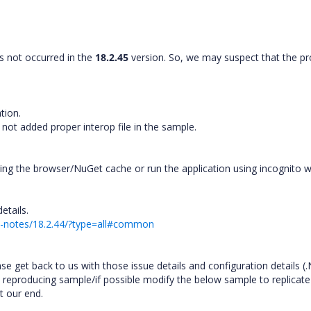
is not occurred in the
18.2.45
version. So, we may suspect that the p
ation.
ot added proper interop file in the sample.
ring the browser/NuGet cache or run the application using incognito
details.
se-notes/18.2.44/?type=all#common
ase get back to us with those issue details and configuration details (
ue reproducing sample/if possible modify the below sample to replicate
at our end.