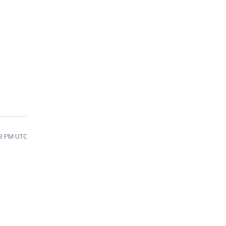
53 PM UTC