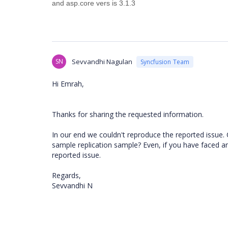
and asp.core vers is 3.1.3
SN
Sevvandhi Nagulan
Syncfusion Team
Hi Emrah,
Thanks for sharing the requested information.
In our end we couldn't reproduce the reported issue.
sample replication sample? Even, if you have faced an 
reported issue.
Regards,
Sevvandhi N