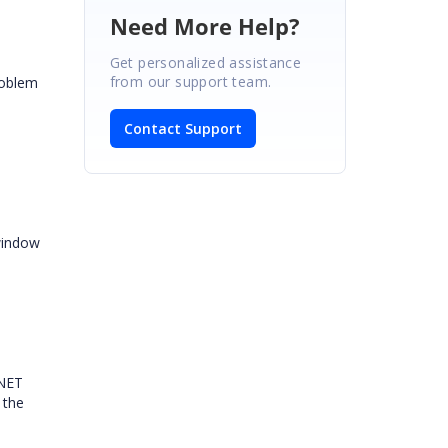
Need More Help?
Get personalized assistance
from our support team.
roblem
Contact Support
 window
.NET
 the