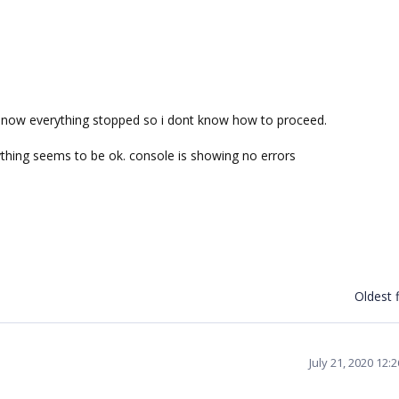
ct now everything stopped so i dont know how to proceed.
ything seems to be ok. console is showing no errors
Oldest f
July 21, 2020 12: