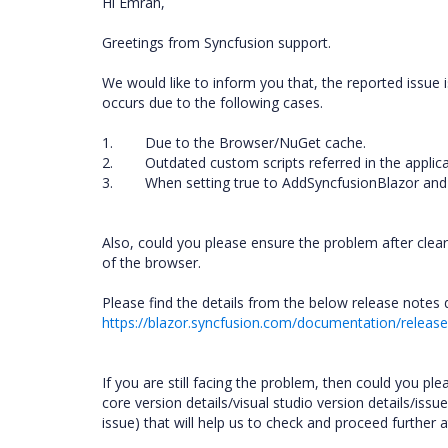
Hi Emrah,
Greetings from Syncfusion support.
We would like to inform you that, the reported issue 
occurs due to the following cases.
1. Due to the Browser/NuGet cache.
2. Outdated custom scripts referred in the applic
3. When setting true to AddSyncfusionBlazor and n
Also, could you please ensure the problem after clea
of the browser.
Please find the details from the below release notes 
https://blazor.syncfusion.com/documentation/relea
If you are still facing the problem, then could you ple
core version details/visual studio version details/iss
issue) that will help us to check and proceed further 