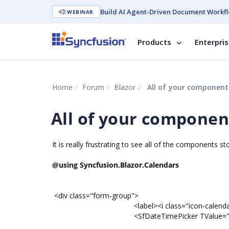
Build AI Agent-Driven Document Workfl
WEBINAR
Products
Enterpri
Home
Forum
Blazor
All of your component
All of your compone
It is really frustrating to see all of the components 
@using Syncfusion.Blazor.Calendars
<div class="form-group">
<label><i class="icon-calendar-7"></i>
<SfDateTimePicker TValue="DateTime" @