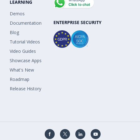
LEARNING
Demos
ENTERPRISE SECURITY
Documentation
Blog
Tutorial Videos
Video Guides
Showcase Apps
What's New
Roadmap
Release History