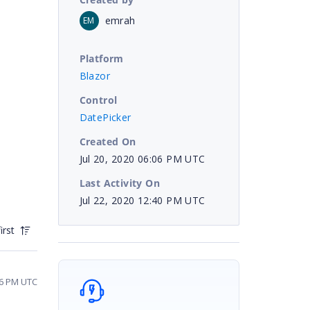
emrah
EM
Platform
Blazor
Control
DatePicker
Created On
Jul 20, 2020 06:06 PM UTC
Last Activity On
Jul 22, 2020 12:40 PM UTC
irst
26 PM UTC