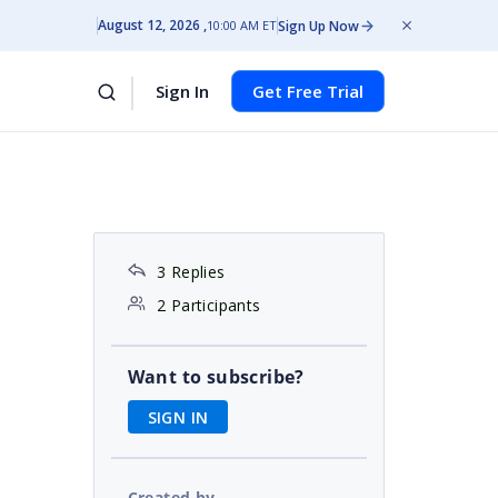
August 12, 2026
Sign Up Now
10:00 AM ET
Sign In
Get Free Trial
3 Replies
2 Participants
Want to subscribe?
SIGN IN
Created by