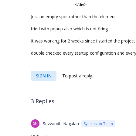
</div>
Just an empty spot rather than the element
tried with popup also which is not firing
It was working for 2 weeks since i started the proje
double checked every startup configuration and ever
SIGN IN
To post a reply.
3 Replies
SN
Sevvandhi Nagulan
Syncfusion Team