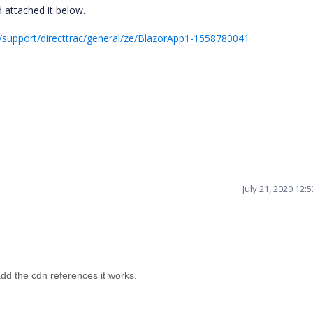
 attached it below.
support/directtrac/general/ze/BlazorApp1-1558780041
July 21, 2020 12:
dd the cdn references it works.