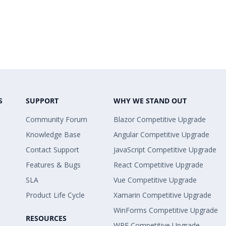
S
SUPPORT
WHY WE STAND OUT
Community Forum
Blazor Competitive Upgrade
Knowledge Base
Angular Competitive Upgrade
Contact Support
JavaScript Competitive Upgrade
Features & Bugs
React Competitive Upgrade
SLA
Vue Competitive Upgrade
Product Life Cycle
Xamarin Competitive Upgrade
WinForms Competitive Upgrade
RESOURCES
WPF Competitive Upgrade