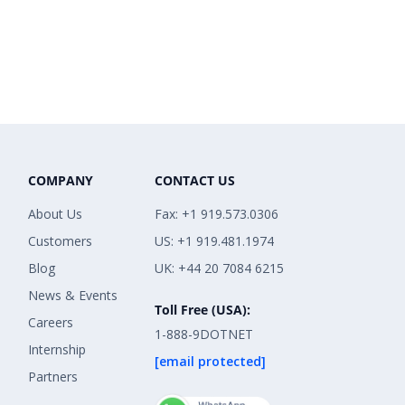
COMPANY
CONTACT US
About Us
Fax: +1 919.573.0306
Customers
US: +1 919.481.1974
Blog
UK: +44 20 7084 6215
News & Events
Toll Free (USA):
Careers
1-888-9DOTNET
Internship
[email protected]
Partners