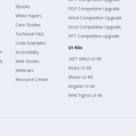
Ebooks
PDF Competitive Upgrade
White Papers
Word Competitive Upgrade
Case Studies
Excel Competitive Upgrade
Technical FAQ
PPT Competitive Upgrade
Code Examples
UI Kits
er
Accessibility
.NET MAUI UI Kit
ls
Web Stories
React UI Kit
Webinars
Blazor UI Kit
Resource Center
Angular UI Kit
Web Figma UI Kit