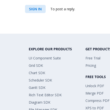
SIGN IN
To post a reply.
EXPLORE OUR PRODUCTS
GET PRODUCT
UI Component Suite
Free Trial
Grid SDK
Pricing
Chart SDK
FREE TOOLS
Scheduler SDK
Unlock PDF
Gantt SDK
Merge PDF
Rich Text Editor SDK
Compress PDF
Diagram SDK
XPS to PDF
File Manager SDK