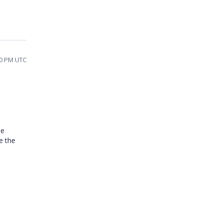
40 PM UTC
he
e the