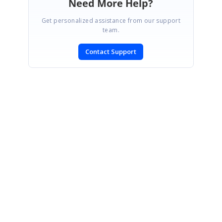
Need More Help?
Get personalized assistance from our support
team.
Contact Support
SIGN IN
To post a reply.
CONTACT US
Fax: +1 919.573.0306
US: +1 919.481.1974