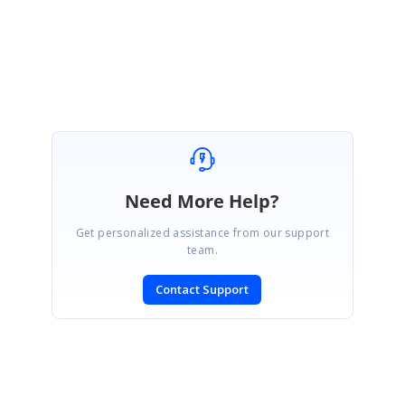
Lakshmi Natarajan
Need More Help?
Get personalized assistance from our support
team.
Contact Support
SIGN IN
To post a reply.