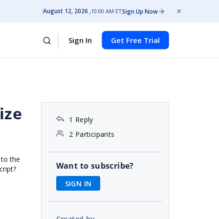
August 12, 2026
Sign Up Now
10:00 AM ET
Sign In
Get Free Trial
ize
1 Reply
2 Participants
 to the
Want to subscribe?
cript?
SIGN IN
Created by