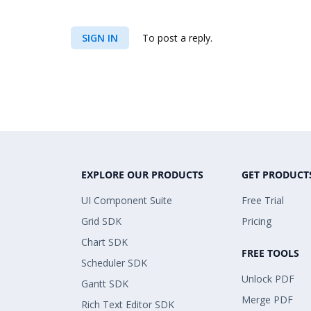
SIGN IN
To post a reply.
EXPLORE OUR PRODUCTS
GET PRODUCT
UI Component Suite
Free Trial
Grid SDK
Pricing
Chart SDK
FREE TOOLS
Scheduler SDK
Unlock PDF
Gantt SDK
Merge PDF
Rich Text Editor SDK