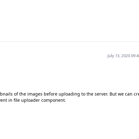
July 13, 2020 09:
mbnails of the images before uploading to the server. But we can cr
ent in file uploader component.