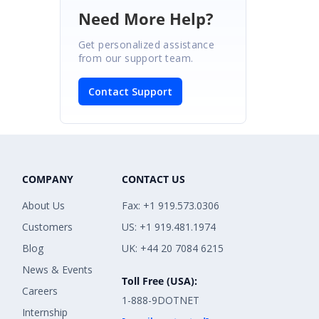
Need More Help?
Get personalized assistance
from our support team.
Contact Support
COMPANY
CONTACT US
About Us
Fax: +1 919.573.0306
Customers
US: +1 919.481.1974
Blog
UK: +44 20 7084 6215
News & Events
Toll Free (USA):
Careers
1-888-9DOTNET
Internship