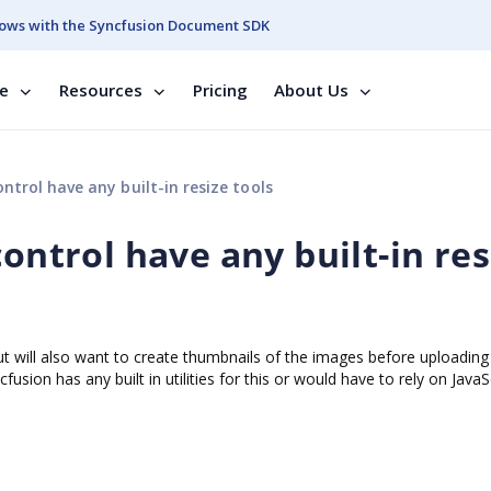
ows with the Syncfusion Document SDK
se
Resources
Pricing
About Us
ntrol have any built-in resize tools
control have any built-in res
t will also want to create thumbnails of the images before uploading
usion has any built in utilities for this or would have to rely on JavaS