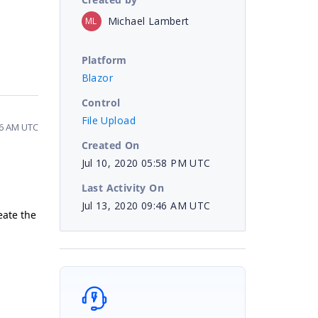
Michael Lambert
ML
Platform
Blazor
Control
File Upload
46 AM UTC
Created On
Jul 10, 2020 05:58 PM UTC
Last Activity On
Jul 13, 2020 09:46 AM UTC
eate the