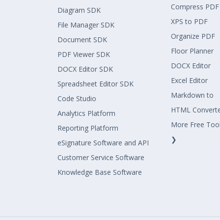
Compress PDF
Diagram SDK
XPS to PDF
File Manager SDK
Organize PDF
Document SDK
Floor Planner
PDF Viewer SDK
DOCX Editor
DOCX Editor SDK
Excel Editor
Spreadsheet Editor SDK
Markdown to
Code Studio
HTML Convert
Analytics Platform
More Free Too
Reporting Platform
❯
eSignature Software and API
Customer Service Software
Knowledge Base Software