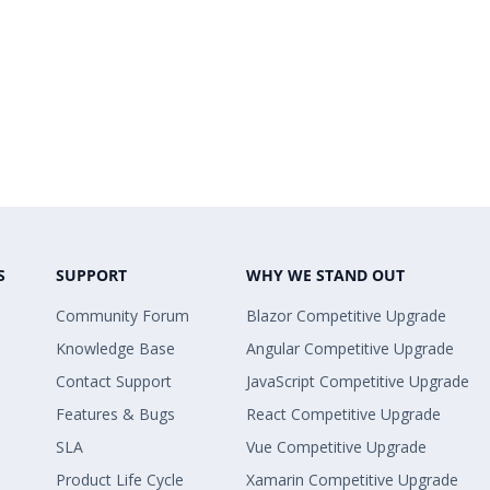
S
SUPPORT
WHY WE STAND OUT
Community Forum
Blazor Competitive Upgrade
Knowledge Base
Angular Competitive Upgrade
Contact Support
JavaScript Competitive Upgrade
Features & Bugs
React Competitive Upgrade
SLA
Vue Competitive Upgrade
Product Life Cycle
Xamarin Competitive Upgrade