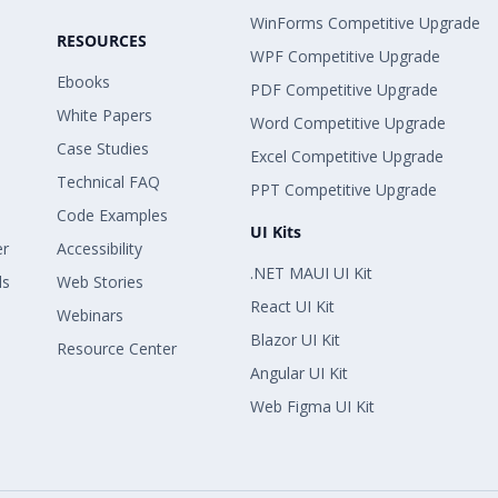
WinForms Competitive Upgrade
RESOURCES
WPF Competitive Upgrade
Ebooks
PDF Competitive Upgrade
White Papers
Word Competitive Upgrade
Case Studies
Excel Competitive Upgrade
Technical FAQ
PPT Competitive Upgrade
Code Examples
UI Kits
er
Accessibility
.NET MAUI UI Kit
ls
Web Stories
React UI Kit
Webinars
Blazor UI Kit
Resource Center
Angular UI Kit
Web Figma UI Kit