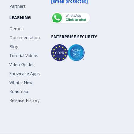
[email protected]
Partners
LEARNING
Demos
ENTERPRISE SECURITY
Documentation
Blog
Tutorial Videos
Video Guides
Showcase Apps
What's New
Roadmap
Release History