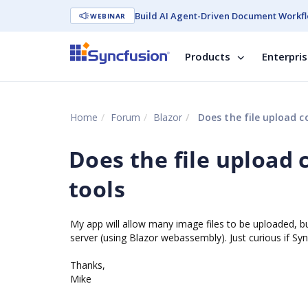
Build AI Agent-Driven Document Workfl
WEBINAR
Products
Enterpri
Home
Forum
Blazor
Does the file upload co
Does the file upload 
tools
My app will allow many image files to be uploaded, bu
server (using Blazor webassembly). Just curious if Syncf
Thanks,
Mike