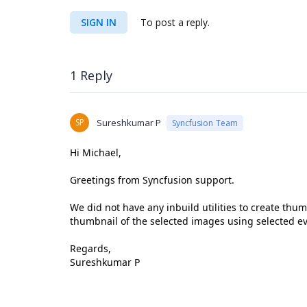
SIGN IN
To post a reply.
1 Reply
SP
Sureshkumar P
Syncfusion Team
Hi Michael,
Greetings from Syncfusion support.
We did not have any inbuild utilities to create thu
thumbnail of the selected images using selected ev
Regards,
Sureshkumar P