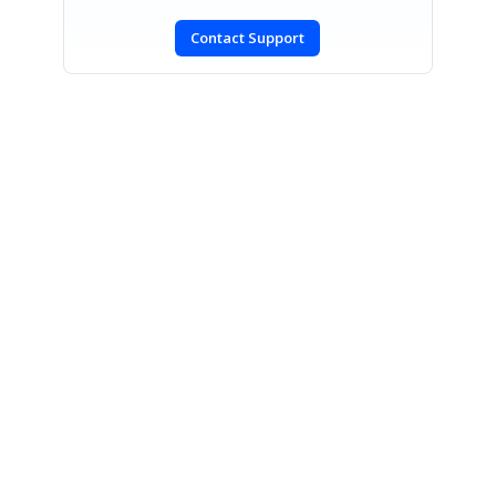
Contact Support
SIGN IN
To post a reply.
CONTACT US
Fax: +1 919.573.0306
US: +1 919.481.1974
UK: +44 20 7084 6215
Toll Free (USA):