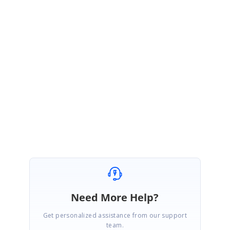
July 14, 2020 08:07 AM UTC
Hi Jose,
You are most welcome.
Please get back to us if you need any further assistance.
Regards,
Vengatesh
Need More Help?
Get personalized assistance from our support
team.