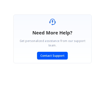
Need More Help?
Get personalized assistance from our support
team.
Contact Support
SIGN IN
To post a reply.