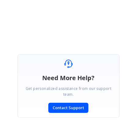
Regards,
Vengatesh
Marked as answer
Need More Help?
Get personalized assistance from our support
team.
Contact Support
SIGN IN
To post a reply.