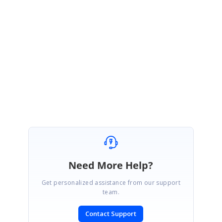
Hi Alvaro
Thanks for your update. Please get back to us if you need any further
assistance on this.
Regards,
Sureshkumar P
Need More Help?
Get personalized assistance from our support
team.
Contact Support