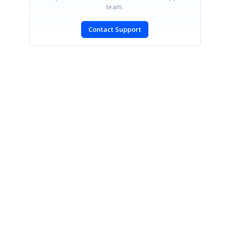
team.
Contact Support
SIGN IN
To post a reply.
CONTACT US
Fax: +1 919.573.0306
US: +1 919.481.1974
UK: +44 20 7084 6215