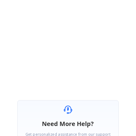
https://blazor.syncfusion.com/documentation/datagrid/events/#
onactionfailure
If possible try to reproduce the reported issue in provided
sample and get back to us.
Above requested details will be helpful for us to validate the reported
issue at our end and provide solution as soon as possible.
Regards,
Vignesh Natarajan
Need More Help?
Get personalized assistance from our support