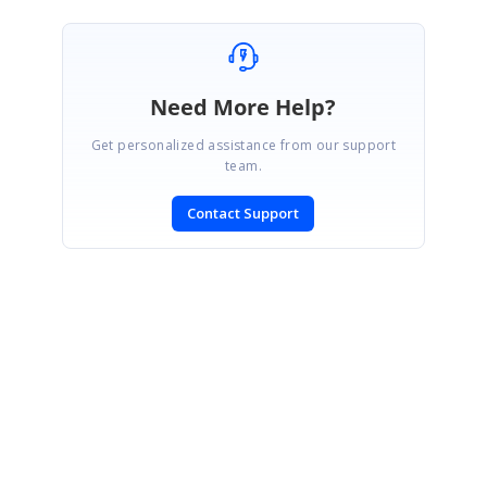
Need More Help?
Get personalized assistance from our support
team.
Contact Support
SIGN IN
To post a reply.