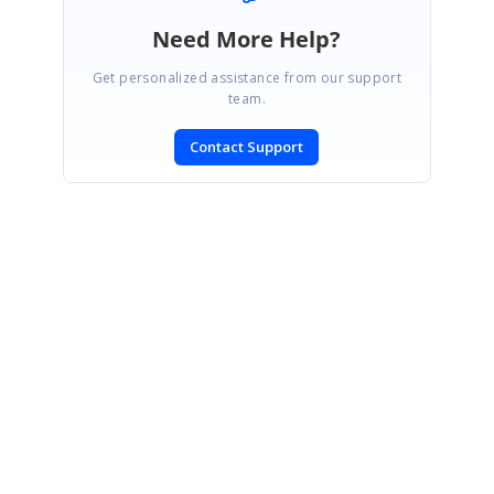
Need More Help?
Get personalized assistance from our support
team.
Contact Support
SIGN IN
To post a reply.
CONTACT US
Fax: +1 919.573.0306