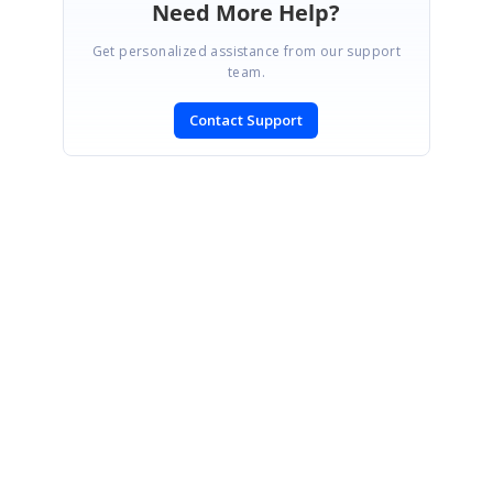
Need More Help?
Get personalized assistance from our support
team.
Contact Support
SIGN IN
To post a reply.
CONTACT US
Fax: +1 919.573.0306
US: +1 919.481.1974