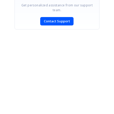
Get personalized assistance from our support
team.
Contact Support
SIGN IN
To post a reply.
CONTACT US
Fax: +1 919.573.0306
US: +1 919.481.1974
UK: +44 20 7084 6215