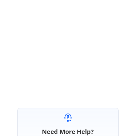
Sample Link:
https://www.syncfusion.com/downloads/support/forum/155506/ze/Sampl
e-1155568651
We hope this helps. Please let us know, if you require further assistance
on this.
Regards,
Vijayarasan S
Marked as answer
Need More Help?