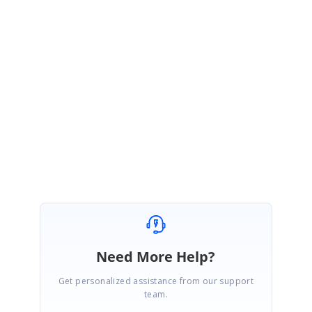
Vol2 release which will be roll out on end of June, 2020.
Note:
The ThemeStyle (for example:
Me.ToggleButton1.ThemeStyle.InActiveForeColor) property is only
applicable for latest theme such as Office2019 and HighContrast theme.
Therefore, if set the style using ThemeStyle property it will only applied
when ToggleButton has latest theme.
Regards,
Duraimurugan V
Need More Help?
Get personalized assistance from our support
team.