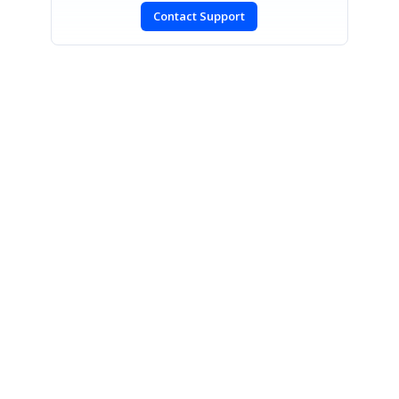
Contact Support
SIGN IN
To post a reply.
CONTACT US
Fax: +1 919.573.0306
US: +1 919.481.1974
UK: +44 20 7084 6215
Toll Free (USA):