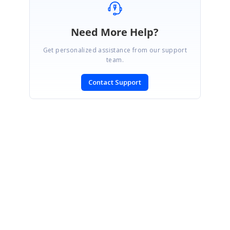
Need More Help?
Get personalized assistance from our support
team.
Contact Support
SIGN IN
To post a reply.
CONTACT US