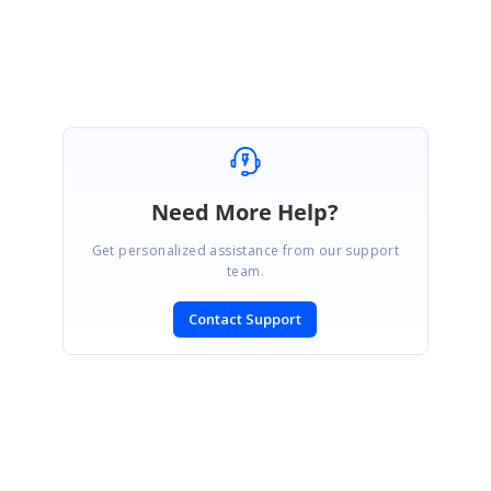
Thank you
Need More Help?
Get personalized assistance from our support
team.
Contact Support
SIGN IN
To post a reply.