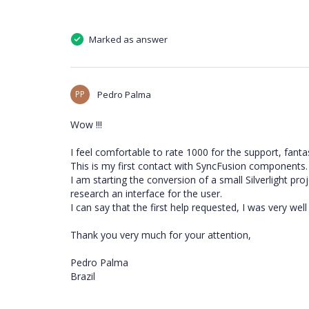
Marked as answer
PP
Pedro Palma
Wow !!!
I feel comfortable to rate 1000 for the support, fantas
This is my first contact with SyncFusion components.
I am starting the conversion of a small Silverlight pro
research an interface for the user.
I can say that the first help requested, I was very wel
Thank you very much for your attention,
Pedro Palma
Brazil