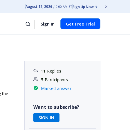
August 12, 2026
Sign Up Now
10:00 AM ET
Sign In
Get Free Trial
11 Replies
5 Participants
Marked answer
g the
Want to subscribe?
SIGN IN