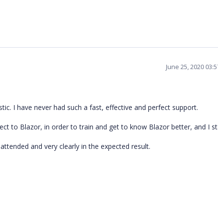
June 25, 2020 03:
tic. I have never had such a fast, effective and perfect support.
ject to Blazor, in order to train and get to know Blazor better, and I s
l attended and very clearly in the expected result.