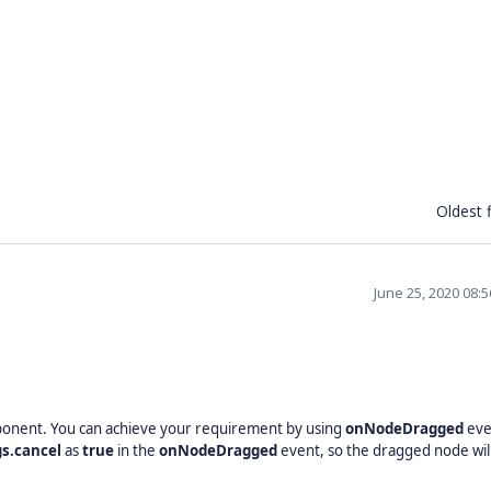
Oldest f
June 25, 2020 08:
onent. You can achieve your requirement by using
onNodeDragged
eve
gs.cancel
as
true
in the
onNodeDragged
event, so the dragged node wil