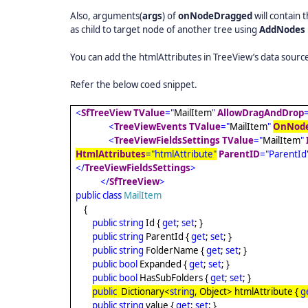
Also, arguments(
args
) of
onNodeDragged
will contain
as child to target node of another tree using
AddNodes
You can add the htmlAttributes in TreeView’s data source
Refer the below coed snippet.
<
SfTreeView
TValue
="
MailItem
"
AllowDragAndDrop
<
TreeViewEvents
TValue
="
MailItem
"
OnNod
<
TreeViewFieldsSettings
TValue
="
MailItem
"
HtmlAttributes
="htmlAttribute"
ParentID
="ParentId
</
TreeViewFieldsSettings
>
</
SfTreeView
>
public
class
MailItem
{
public
string
Id {
get
;
set
; }
public
string
ParentId {
get
;
set
; }
public
string
FolderName {
get
;
set
; }
public
bool
Expanded {
get
;
set
; }
public
bool
HasSubFolders {
get
;
set
; }
public
Dictionary<
string
, Object> htmlAttribute {
g
public
string
value {
get
;
set
; }