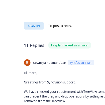
SIGN IN
To post a reply.
11 Replies
1 reply marked as answer
SP
Sowmiya Padmanaban
Syncfusion Team
Hi Pedro,
Greetings from Syncfusion support.
We have checked your requirement with TreeView comp
can prevent the drag and drop operations by setting
ar
removed from the TreeView.