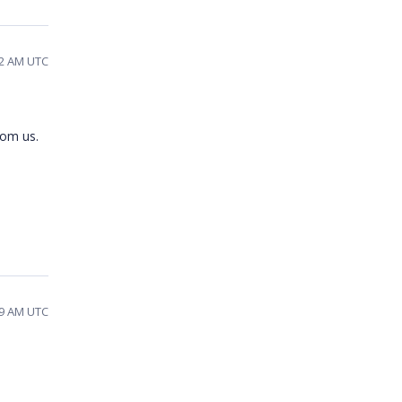
22 AM UTC
rom us.
59 AM UTC