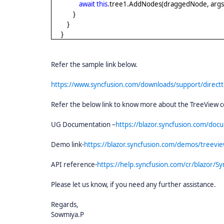
await
this
.tree1.AddNodes(draggedNode, arg
}
}
}
Refer the sample link below.
https://www.syncfusion.com/downloads/support/direct
Refer the below link to know more about the TreeView
UG Documentation –
https://blazor.syncfusion.com/doc
Demo link-
https://blazor.syncfusion.com/demos/treeview
API reference-
https://help.syncfusion.com/cr/blazor/Sy
Please let us know, if you need any further assistance.
Regards,
Sowmiya.P