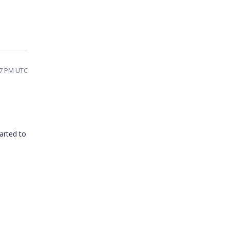
57 PM UTC
tarted to