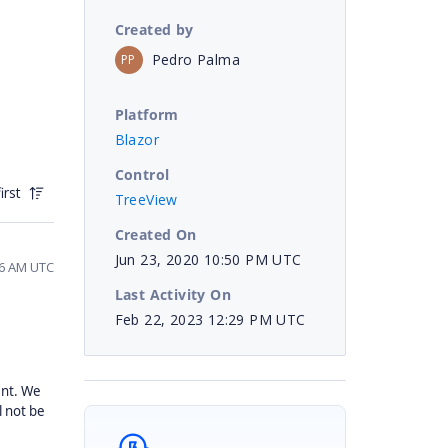
Created by
Pedro Palma
PP
Platform
Blazor
Control
irst
TreeView
Created On
Jun 23, 2020 10:50 PM UTC
56 AM UTC
Last Activity On
Feb 22, 2023 12:29 PM UTC
nt. We
l not be