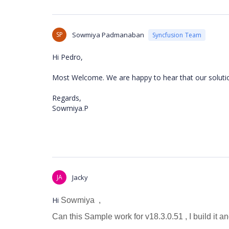
SP
Sowmiya Padmanaban
Syncfusion Team
Hi Pedro,
Most Welcome. We are happy to hear that our solutio
Regards,
Sowmiya.P
JA
Jacky
Hi
Sowmiya
,
Can this Sample work for v18.3.0.51 , I build it an