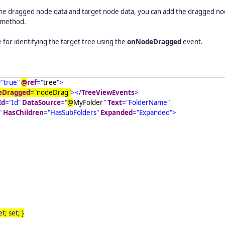
 the dragged node data and target node data, you can add the dragged no
method.
 for identifying the target tree using the
onNodeDragged
event.
="true"
@
ref
="
tree
">
eDragged
="
nodeDrag
"
></
TreeViewEvents
>
Id
="Id"
DataSource
="
@
MyFolder
"
Text
="FolderName"
"
HasChildren
="HasSubFolders"
Expanded
="Expanded">
et
;
set
; }