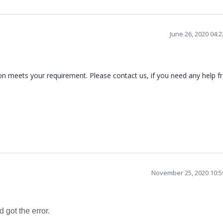
June 26, 2020 04:
n meets your requirement. Please contact us, if you need any help f
November 25, 2020 10:
d got the error.