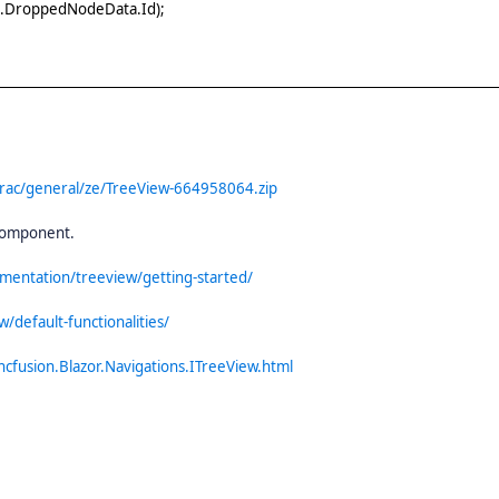
s.DroppedNodeData.Id);
trac/general/ze/TreeView-664958064.zip
 component.
umentation/treeview/getting-started/
/default-functionalities/
ncfusion.Blazor.Navigations.ITreeView.html