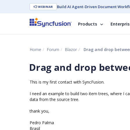
Build AI Agent-Driven Document Workfl
WEBINAR
Products
Enterpri
Home
Forum
Blazor
Drag and drop betwee
Drag and drop betwe
This is my first contact with SyncFusion.
I need an example to build two item trees, where I ca
data from the source tree.
thank you,
Pedro Palma
Brasil