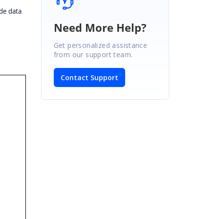
de data
Need More Help?
Get personalized assistance
from our support team.
Contact Support