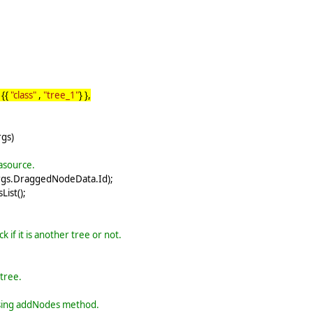
 {{
"class"
,
"tree_1"
} },
gs)
tasource.
args.DraggedNodeData.Id);
ist();
 if it is another tree or not.
tree.
 using addNodes method.