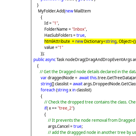
}
MyFolder.Add(
new
MailItem
{
Id =
"1"
,
FolderName =
"Inbox"
,
HasSubFolders =
true
,
htmlAttribute =
new
Dictionary<
string
, Object>()
value =
"1"
});
public
async
Task nodeDrag(DragAndDropEventArgs ar
{
// Get the Dragged node details declared in the da
var
draggedNode =
await
this
.tree.GetTreeData(
string
[] classlist =
await
args.DroppedNode.GetClassL
foreach
(
string
x
in
classlist)
{
// Check the dropped tree contains the class. Check
if
( x ==
"tree_2"
)
{
// It prevents the node removal from Dragged 
args.Cancel =
true
;
// add the draggged node in another tree by