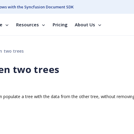
ows with the Syncfusion Document SDK
se
Resources
Pricing
About Us
n two trees
en two trees
n populate a tree with the data from the other tree, without removin