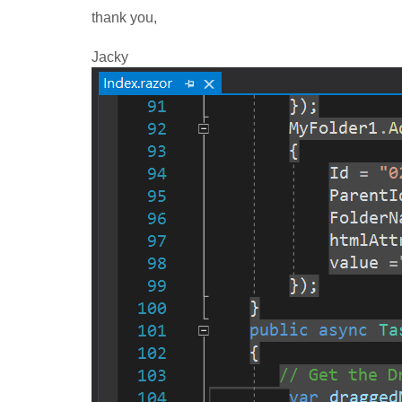
thank you,
Jacky