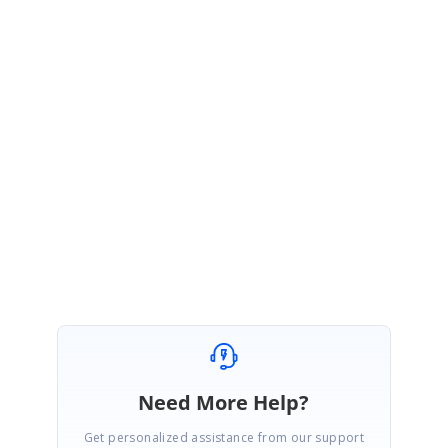
be included in our upcoming Vol2 release which will be roll out on end of
June, 2020.
You can track the status through the following feedback link:
https://www.syncfusion.com/feedback/14236/sfcombobox-dropdown-
closed-when-selecting-the-dropdown-item-with-custom-control
Regards,
Duraimurugan V
Marked as answer
Need More Help?
Get personalized assistance from our support