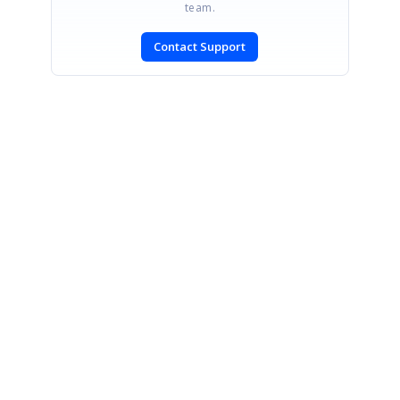
team.
Contact Support
SIGN IN
To post a reply.
CONTACT US
Fax: +1 919.573.0306
US: +1 919.481.1974
UK: +44 20 7084 6215