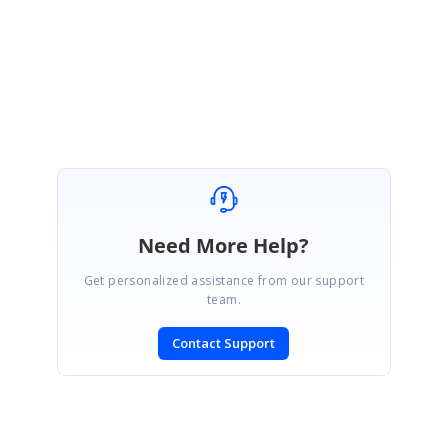
Regards,
Arulpriya
Need More Help?
Get personalized assistance from our support
team.
Contact Support
SIGN IN
To post a reply.