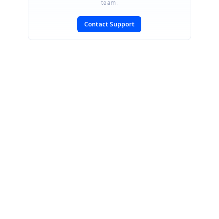
team.
Contact Support
SIGN IN
To post a reply.
CONTACT US
Fax: +1 919.573.0306
US: +1 919.481.1974
UK: +44 20 7084 6215