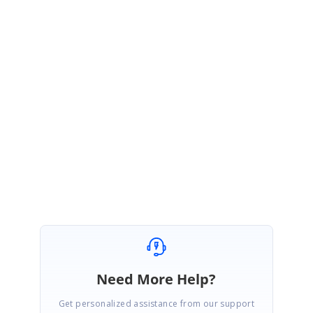
June 25, 2020 07:32 AM UTC
Hi Rizwan,
We are happy to hear that our suggested solution was working fine from
your end.
Please get back to us if you need further assistance.
Regards,
Rajapandi R
Need More Help?
Get personalized assistance from our support