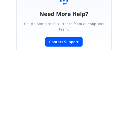
Need More Help?
Get personalized assistance from our support
team.
Contact Support
SIGN IN
To post a reply.
CONTACT US