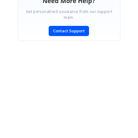
Need More Help?
Get personalized assistance from our support
team.
Contact Support
SIGN IN
To post a reply.
CONTACT US
Fax: +1 919.573.0306
US: +1 919.481.1974