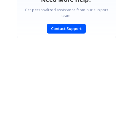
Get personalized assistance from our support
team.
Contact Support
SIGN IN
To post a reply.
CONTACT US
Fax: +1 919.573.0306
US: +1 919.481.1974