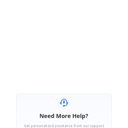
Ul representation of your issue.
By default, if you select multiple rows and then click Edit toolbar,
the initially selected row will be in Edit mode, and other row
selections will be disappeared. You need to get this selected
records?
Please get back to us, if you need any further assistance.
Regards,
Thiyagu S
Need More Help?
Get personalized assistance from our support