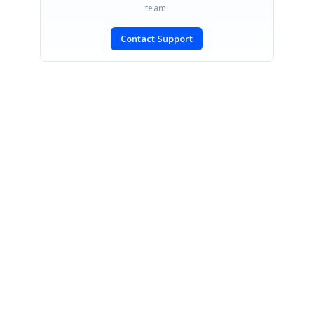
team.
Contact Support
SIGN IN
To post a reply.
CONTACT US
Fax: +1 919.573.0306
US: +1 919.481.1974
UK: +44 20 7084 6215