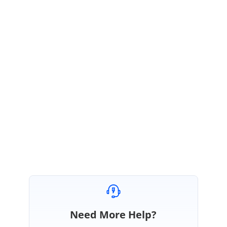
To know more about file validation based on type. Please refer the
documentation link:
https://ej2.syncfusion.com/aspnetmvc/documentation/uploader/validation/
#file-type
Regards,
Sureshkumar P
Marked as answer
Need More Help?