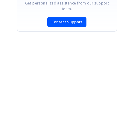
Get personalized assistance from our support
team.
Contact Support
SIGN IN
To post a reply.
CONTACT US
Fax: +1 919.573.0306
US: +1 919.481.1974
UK: +44 20 7084 6215