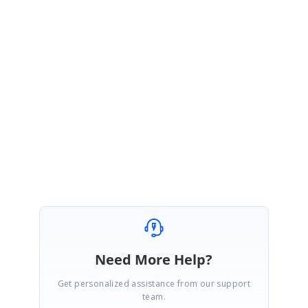
Documentation:
https://blazor.syncfusion.com/documentation/splitter/getting-
started/#importing-syncfusion-blazor-component-in-the-application
Please let us know if you have any concerns,
Regards,
Indrajith
Marked as answer
Need More Help?
Get personalized assistance from our support
team.