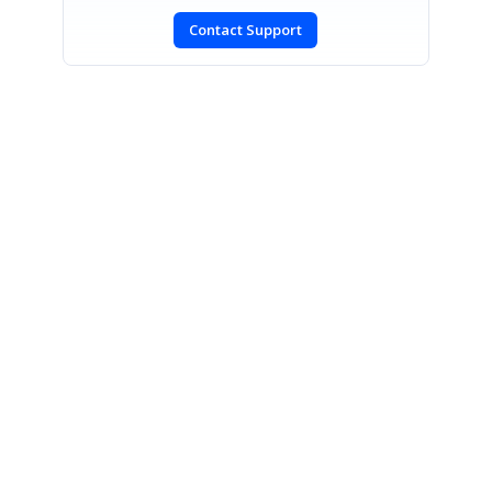
Contact Support
SIGN IN
To post a reply.
CONTACT US
Fax: +1 919.573.0306
US: +1 919.481.1974
UK: +44 20 7084 6215
Toll Free (USA):