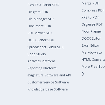
Merge PDF
Rich Text Editor SDK
Compress PDF
Diagram SDK
XPS to PDF
File Manager SDK
Organize PDF
Document SDK
Floor Planner
PDF Viewer SDK
DOCX Editor
DOCX Editor SDK
Excel Editor
Spreadsheet Editor SDK
Markdown to
Code Studio
HTML Convert
Analytics Platform
More Free Too
Reporting Platform
❯
eSignature Software and API
Customer Service Software
Knowledge Base Software