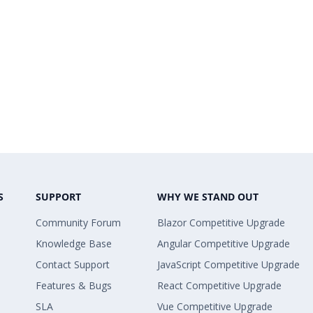
S
SUPPORT
WHY WE STAND OUT
Community Forum
Blazor Competitive Upgrade
Knowledge Base
Angular Competitive Upgrade
Contact Support
JavaScript Competitive Upgrade
Features & Bugs
React Competitive Upgrade
SLA
Vue Competitive Upgrade