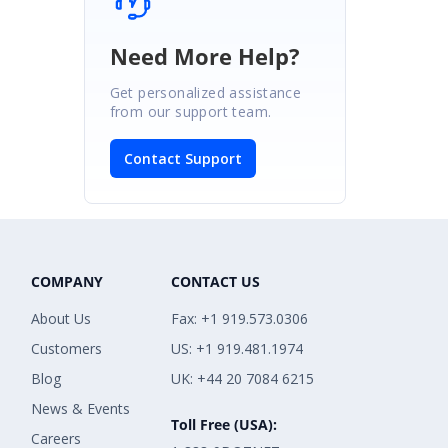
Need More Help?
Get personalized assistance
from our support team.
Contact Support
COMPANY
CONTACT US
About Us
Fax: +1 919.573.0306
Customers
US: +1 919.481.1974
Blog
UK: +44 20 7084 6215
News & Events
Toll Free (USA):
Careers