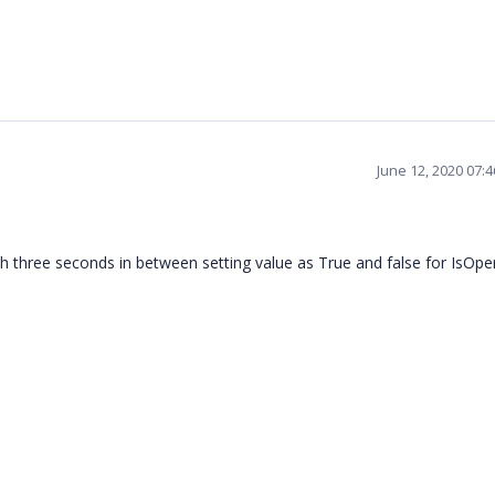
June 12, 2020 07:
h three seconds in between setting value as True and false for IsOpe