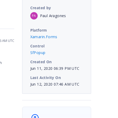
Created by
Paul Aragones
PA
Platform
Xamarin.Forms
46 AM UTC
Control
SfPopup
Created On
n
Jun 11, 2020 06:39 PM UTC
Last Activity On
Jun 12, 2020 07:46 AM UTC