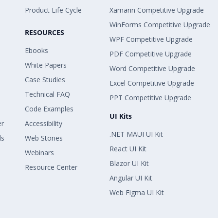
Product Life Cycle
Xamarin Competitive Upgrade
WinForms Competitive Upgrade
RESOURCES
WPF Competitive Upgrade
Ebooks
PDF Competitive Upgrade
White Papers
Word Competitive Upgrade
Case Studies
Excel Competitive Upgrade
Technical FAQ
PPT Competitive Upgrade
Code Examples
UI Kits
er
Accessibility
.NET MAUI UI Kit
ls
Web Stories
React UI Kit
Webinars
Blazor UI Kit
Resource Center
Angular UI Kit
Web Figma UI Kit