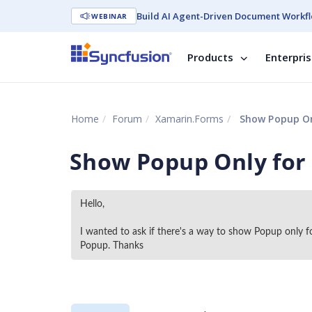
Build AI Agent-Driven Document Workfl
WEBINAR
Products
Enterpri
Home
Forum
Xamarin.Forms
Show Popup Onl
Show Popup Only for 
Hello, 
I wanted to ask if there's a way to show Popup only f
Popup. Thanks