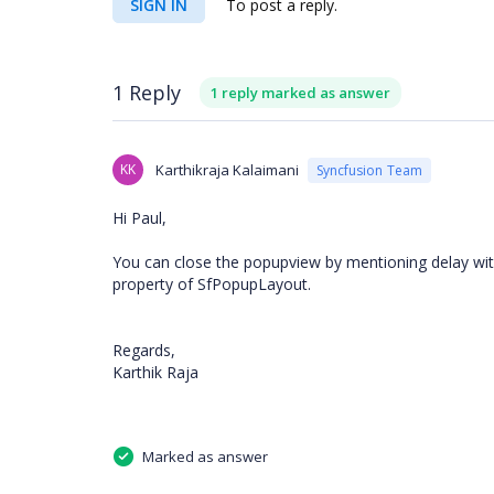
SIGN IN
To post a reply.
1 Reply
1 reply marked as answer
KK
Karthikraja Kalaimani
Syncfusion Team
Hi Paul,
You can close the popupview by mentioning delay wit
property of SfPopupLayout.
Regards,
Karthik Raja
Marked as answer