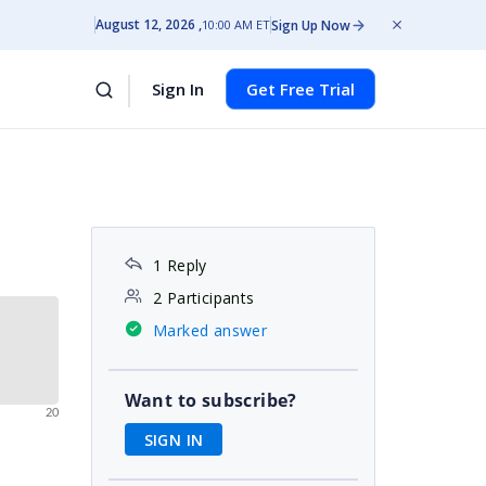
August 12, 2026
Sign Up Now
10:00 AM ET
Sign In
Get Free Trial
1 Reply
2 Participants
Marked answer
Want to subscribe?
20
SIGN IN