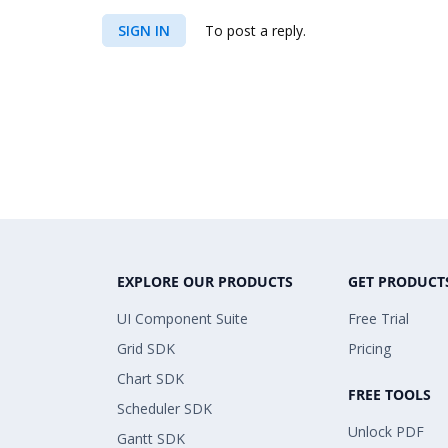
SIGN IN
To post a reply.
EXPLORE OUR PRODUCTS
GET PRODUCT
UI Component Suite
Free Trial
Grid SDK
Pricing
Chart SDK
FREE TOOLS
Scheduler SDK
Unlock PDF
Gantt SDK