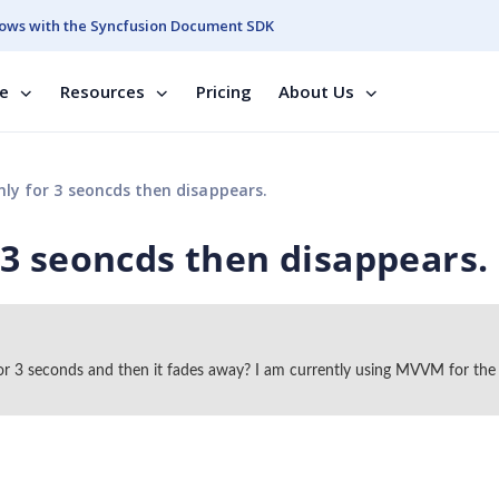
ows with the Syncfusion Document SDK
se
Resources
Pricing
About Us
y for 3 seoncds then disappears.
3 seoncds then disappears.
or 3 seconds and then it fades away? I am currently using MVVM for the 