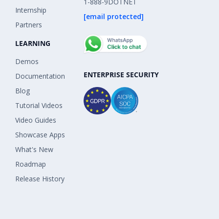
1-888-9DOTNET
Internship
[email protected]
Partners
LEARNING
Demos
ENTERPRISE SECURITY
Documentation
Blog
Tutorial Videos
Video Guides
Showcase Apps
What's New
Roadmap
Release History