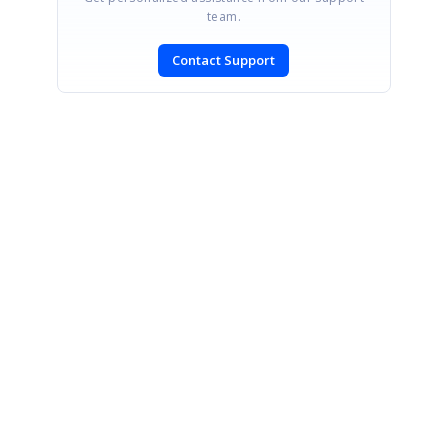
team.
Contact Support
SIGN IN
To post a reply.
CONTACT US
Fax: +1 919.573.0306
US: +1 919.481.1974
UK: +44 20 7084 6215