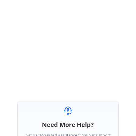
We are glad to hear that you have resolve your query using our solution.
Grouping solution provided in the Forum 153319 is for Custom Adaptor
(
CustomBinding
) in Grid.
Kindly get back to us if you have further queries.
Regards,
Vignesh Natarajan
Need More Help?
Get personalized assistance from our support