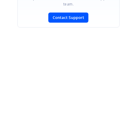
team.
Contact Support
SIGN IN
To post a reply.
CONTACT US
Fax: +1 919.573.0306
US: +1 919.481.1974
UK: +44 20 7084 6215