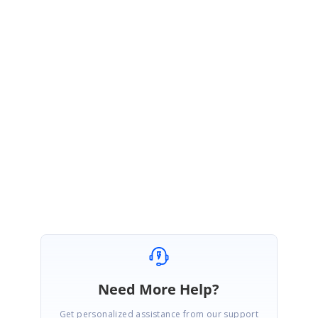
PK
Syncfusion Team
Pradeep Kumar Balakrishnan
June 11, 2020 05:29 AM UTC
HI Alfredo,
We are glad that the given solution meets your requirement.
Please get in touch with us if you would require any further assistance.
Regards,
Pradeep Kumar Balakrishnan
Need More Help?
Get personalized assistance from our support