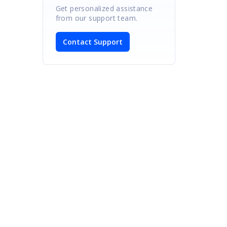
Get personalized assistance
from our support team.
Contact Support