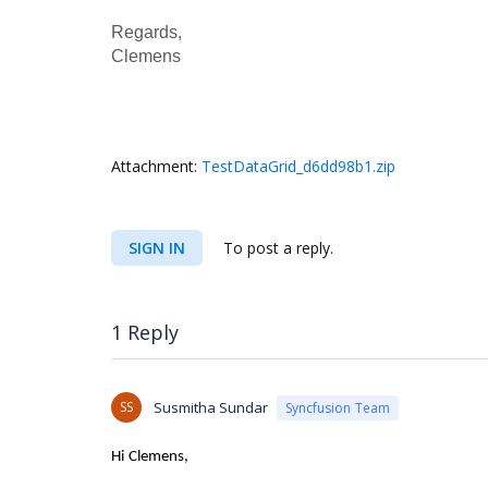
Regards,
Clemens
Attachment:
TestDataGrid_d6dd98b1.zip
SIGN IN
To post a reply.
1 Reply
SS
Susmitha Sundar
Syncfusion Team
Hi
Clemens,