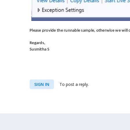
Please provide the runnable sample, otherwise we will c
Regards,
Susmitha S
SIGN IN
To post a reply.