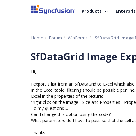
Products
Enterpri
Home
Forum
WinForms
SfDataGrid Image 
SfDataGrid Image Ex
Hi,
I export a list from an SfDataGrid to Excel which also 
In the Excel table, filtering should be possible per lin
Excel in the properties of the picture:
"right click on the image - Size and Properties - Prope
To my questions ...
Can I change this option using the code?
What parameters do I have to pass so that the cell a
Thanks.