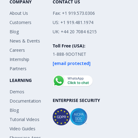
COMPANY
CONTACT US
About Us
Fax: +1 919.573.0306
Customers
US: +1 919.481.1974
Blog
UK: +44 20 7084 6215
News & Events
Toll Free (USA):
Careers
1-888-9DOTNET
Internship
[email protected]
Partners
LEARNING
Demos
ENTERPRISE SECURITY
Documentation
Blog
Tutorial Videos
Video Guides
Showcase Apps