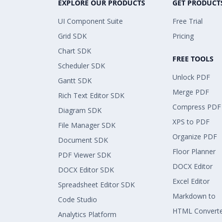
EXPLORE OUR PRODUCTS
GET PRODUCT
UI Component Suite
Free Trial
Grid SDK
Pricing
Chart SDK
FREE TOOLS
Scheduler SDK
Unlock PDF
Gantt SDK
Merge PDF
Rich Text Editor SDK
Compress PDF
Diagram SDK
XPS to PDF
File Manager SDK
Organize PDF
Document SDK
Floor Planner
PDF Viewer SDK
DOCX Editor
DOCX Editor SDK
Excel Editor
Spreadsheet Editor SDK
Markdown to
Code Studio
HTML Convert
Analytics Platform