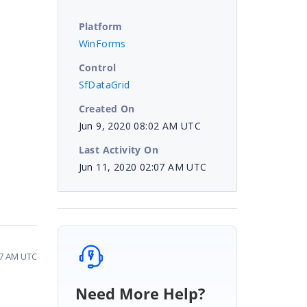
Platform
WinForms
Control
SfDataGrid
Created On
Jun 9, 2020 08:02 AM UTC
Last Activity On
Jun 11, 2020 02:07 AM UTC
07 AM UTC
Need More Help?