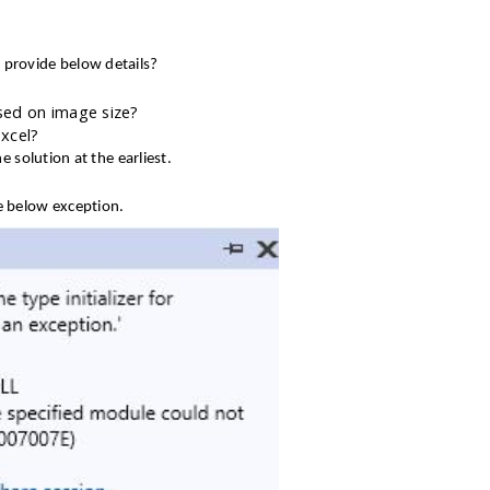
 provide below details?
ed on image size?
Excel?
e solution at the earliest.
he below exception.