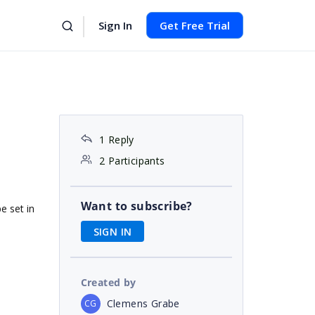
Sign In
Get Free Trial
1 Reply
2 Participants
Want to subscribe?
be set in
SIGN IN
Created by
Clemens Grabe
CG