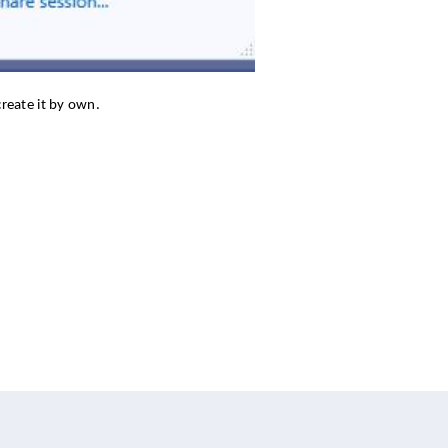
reate it by own.