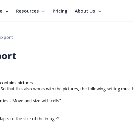
se
Resources
Pricing
About Us
Export
port
contains pictures.
e. So that this also works with the pictures, the following setting must 
rties - Move and size with cells"
dapts to the size of the image?