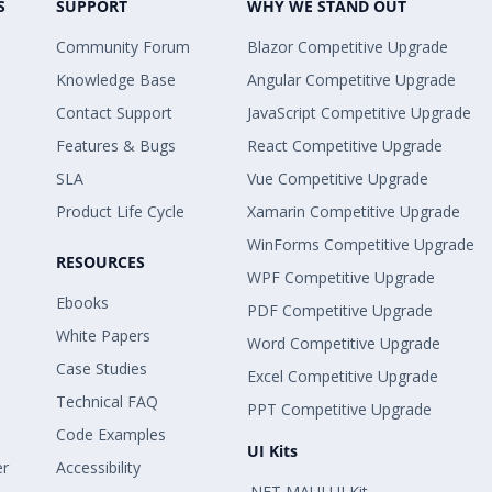
S
SUPPORT
WHY WE STAND OUT
Community Forum
Blazor Competitive Upgrade
Knowledge Base
Angular Competitive Upgrade
Contact Support
JavaScript Competitive Upgrade
Features & Bugs
React Competitive Upgrade
SLA
Vue Competitive Upgrade
Product Life Cycle
Xamarin Competitive Upgrade
WinForms Competitive Upgrade
RESOURCES
WPF Competitive Upgrade
Ebooks
PDF Competitive Upgrade
White Papers
Word Competitive Upgrade
Case Studies
Excel Competitive Upgrade
Technical FAQ
PPT Competitive Upgrade
Code Examples
UI Kits
er
Accessibility
.NET MAUI UI Kit