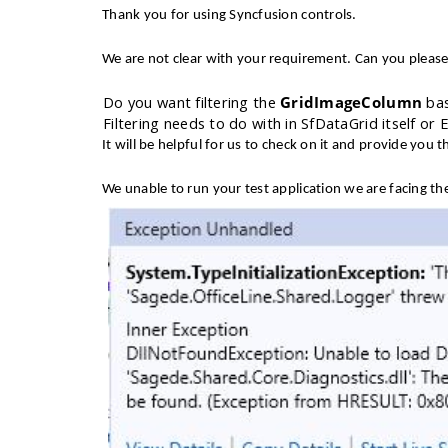
Thank you for using Syncfusion controls.
We are not clear with your requirement. Can you please
1.
Do you want filtering the
GridImageColumn
bas
2.
Filtering needs to do with in SfDataGrid itself or 
It will be helpful for us to check on it and provide you th
We unable to run your test application we are facing t