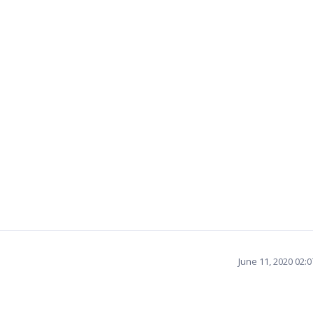
June 11, 2020 02: