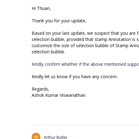
Hi Thuan,
Thank you for your update,
Based on your last update, we suspect that you are fa
selection bubble, provided that stamp Annotation is sma
customize the size of selection bubble of Stamp Ann
selection bubble.
Kindly confirm whether if the above mentioned suppor
Kindly let us know if you have any concern.
Regards,
Ashok Kumar Viswanathan.
AB
Arthur Butler