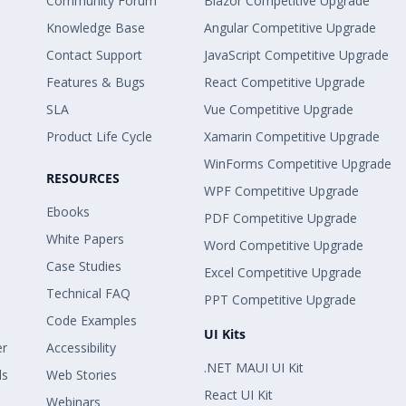
Community Forum
Blazor Competitive Upgrade
Knowledge Base
Angular Competitive Upgrade
Contact Support
JavaScript Competitive Upgrade
Features & Bugs
React Competitive Upgrade
SLA
Vue Competitive Upgrade
Product Life Cycle
Xamarin Competitive Upgrade
WinForms Competitive Upgrade
RESOURCES
WPF Competitive Upgrade
Ebooks
PDF Competitive Upgrade
White Papers
Word Competitive Upgrade
Case Studies
Excel Competitive Upgrade
Technical FAQ
PPT Competitive Upgrade
Code Examples
UI Kits
er
Accessibility
.NET MAUI UI Kit
ls
Web Stories
React UI Kit
Webinars