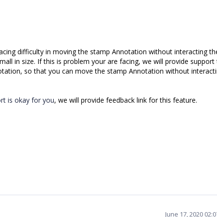
cing difficulty in moving the stamp Annotation without interacting th
ll in size. If this is problem your are facing, we will provide support
otation, so that you can move the stamp Annotation without interacti
t is okay for you
, we will provide feedback link for this feature.
June 17, 2020 02: