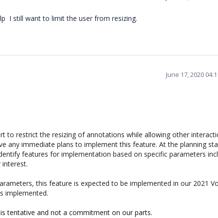
p I still want to limit the user from resizing.
June 17, 2020 04:
 to restrict the resizing of annotations while allowing other interact
ve any immediate plans to implement this feature. At the planning sta
identify features for implementation based on specific parameters inc
 interest.
ameters, this feature is expected to be implemented in our 2021 V
 is implemented.
 is tentative and not a commitment on our parts.