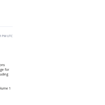
11 PM UTC
ions
ge for
luding
olume 1