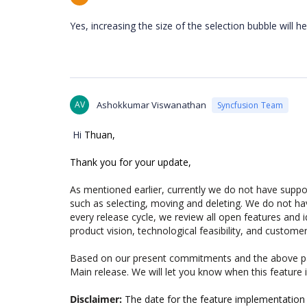
Yes, increasing the size of the selection bubble will hel
AV
Ashokkumar Viswanathan
Syncfusion Team
Hi
Thuan,
Thank you for your update,
As mentioned earlier, currently we do not have support
such as selecting, moving and deleting. We do not ha
every release cycle, we review all open features and 
product vision, technological feasibility, and customer
Based on our present commitments and the above par
Main release. We will let you know when this feature
Disclaimer:
The date for the feature implementation