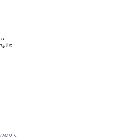
e
 to
ng the
07 AM UTC