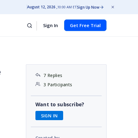
August 12, 2026
Sign Up Now
10:00 AM ET
Sign In
Get Free Trial
e
7 Replies
3 Participants
Want to subscribe?
SIGN IN
Created by