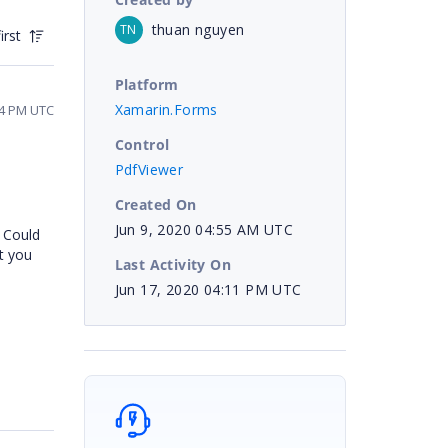
thuan nguyen
TN
irst
Platform
Xamarin.Forms
04 PM UTC
Control
PdfViewer
Created On
Jun 9, 2020 04:55 AM UTC
. Could
st you
Last Activity On
Jun 17, 2020 04:11 PM UTC