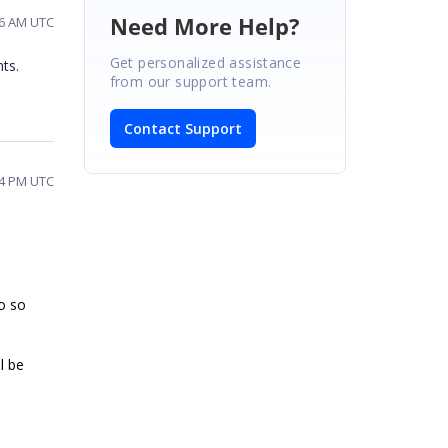
Need More Help?
46 AM UTC
Get personalized assistance
ts.
from our support team.
Contact Support
04 PM UTC
o so
l be