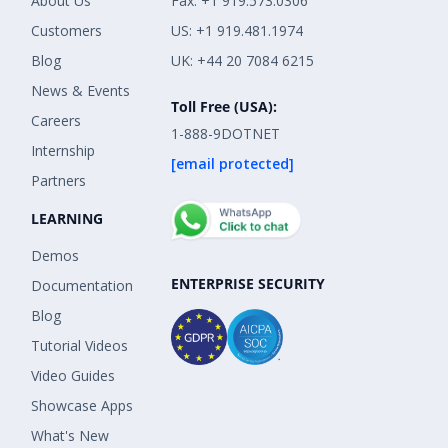
About Us
Fax: +1 919.573.0306
Customers
US: +1 919.481.1974
Blog
UK: +44 20 7084 6215
News & Events
Toll Free (USA):
Careers
1-888-9DOTNET
Internship
[email protected]
Partners
LEARNING
Demos
ENTERPRISE SECURITY
Documentation
Blog
Tutorial Videos
Video Guides
Showcase Apps
What's New