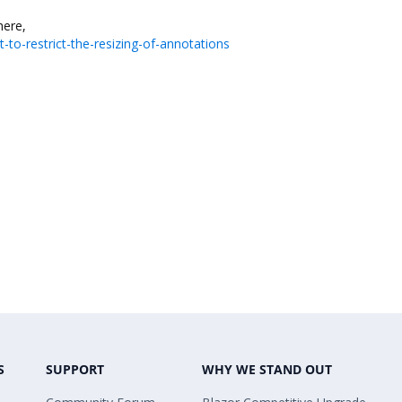
st here,
to-restrict-the-resizing-of-annotations
S
SUPPORT
WHY WE STAND OUT