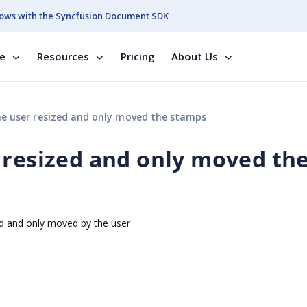
ows with the Syncfusion Document SDK
se
Resources
Pricing
About Us
e user resized and only moved the stamps
 resized and only moved th
d and only moved by the user