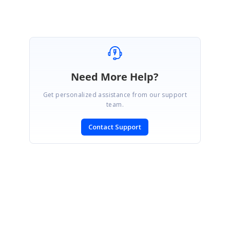
Need More Help?
Get personalized assistance from our support
team.
Contact Support
SIGN IN
To post a reply.