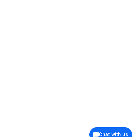
39K+
12K+
15K+
27K+
Privacy Policy
Cookie Policy
Website Terms of Use
Security Policy
Responsible Disclosure
Ethics Policy
®
Copyright © 2001 - 2026 Syncfusion
, Inc. All Rights Reserved. ||
Trademarks
Chat with us