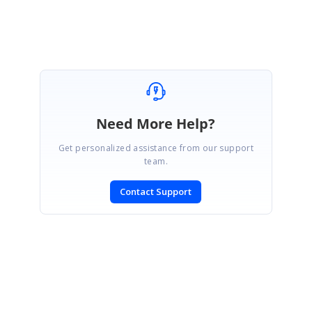
Need More Help?
Get personalized assistance from our support
team.
Contact Support
SIGN IN
To post a reply.